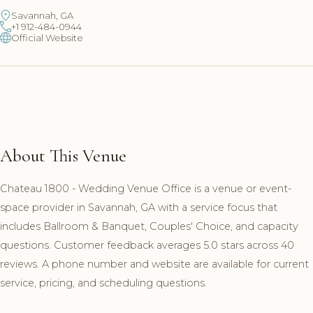
Savannah, GA
+1 912-484-0944
Official Website
About This Venue
Chateau 1800 - Wedding Venue Office is a venue or event-
space provider in Savannah, GA with a service focus that
includes Ballroom & Banquet, Couples' Choice, and capacity
questions. Customer feedback averages 5.0 stars across 40
reviews. A phone number and website are available for current
service, pricing, and scheduling questions.