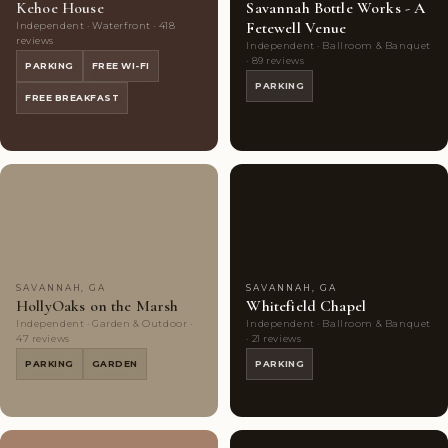
Kehoe House
Savannah Bottle Works - A
Fetewell Venue
Independent · Waterfront · 418
reviews
Independent · Ballroom & Banquet
· 89 reviews
PARKING
FREE WI-FI
PARKING
FREE BREAKFAST
Couples'
10
Couples'
5
Choice
photos
Choice
photos
SAVANNAH, GA
SAVANNAH, GA
HollyOaks on the Marsh
Whitefield Chapel
Independent · Garden & Outdoor ·
Independent · Ballroom & Banquet
47 reviews
· 21 reviews
PARKING
GARDEN
PARKING