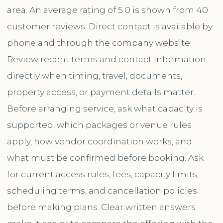
area. An average rating of 5.0 is shown from 40
customer reviews. Direct contact is available by
phone and through the company website.
Review recent terms and contact information
directly when timing, travel, documents,
property access, or payment details matter.
Before arranging service, ask what capacity is
supported, which packages or venue rules
apply, how vendor coordination works, and
what must be confirmed before booking. Ask
for current access rules, fees, capacity limits,
scheduling terms, and cancellation policies
before making plans. Clear written answers