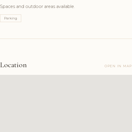
Spaces and outdoor areas available.
Parking
Location
OPEN IN MAP