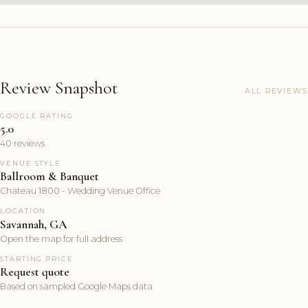
Review Snapshot
ALL REVIEWS
GOOGLE RATING
5.0
40 reviews
VENUE STYLE
Ballroom & Banquet
Chateau 1800 - Wedding Venue Office
LOCATION
Savannah, GA
Open the map for full address
STARTING PRICE
Request quote
Based on sampled Google Maps data