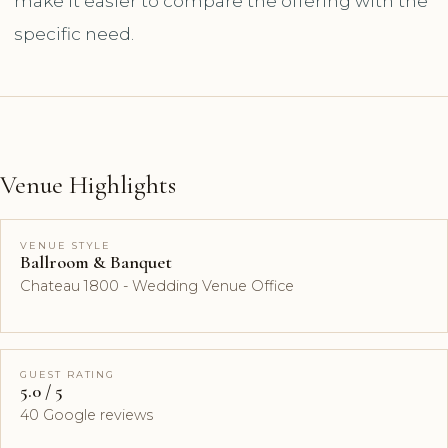
make it easier to compare the offering with the
specific need.
Venue Highlights
VENUE STYLE
Ballroom & Banquet
Chateau 1800 - Wedding Venue Office
GUEST RATING
5.0 / 5
40 Google reviews