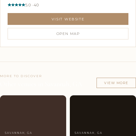
5.0 · 40
VISIT WEBSITE
OPEN MAP
MORE TO DISCOVER
Other venues in Savannah, GA
VIEW MORE
Couples'
10
Couples'
9
Choice
photos
Choice
photos
SAVANNAH, GA
SAVANNAH, GA