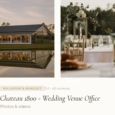
+1 Photos
5.0 · 40 reviews
BALLROOM & BANQUET
Chateau 1800 - Wedding Venue Office
Photos & videos