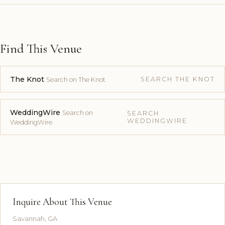
Find This Venue
The Knot
SEARCH THE KNOT
Search on The Knot
WeddingWire
Search on
SEARCH
WEDDINGWIRE
WeddingWire
Inquire About This Venue
Savannah, GA