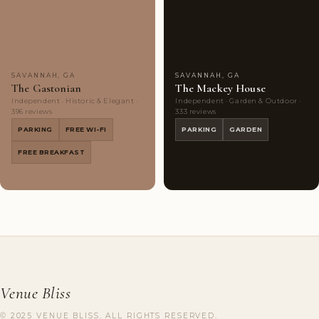
Couples'
10
Couples'
10
Choice
photos
Choice
photos
SAVANNAH, GA
SAVANNAH, GA
The Gastonian
The Mackey House
Independent · Historic & Elegant ·
Independent · Garden & Outdoor ·
396 reviews
333 reviews
PARKING
FREE WI-FI
PARKING
GARDEN
FREE BREAKFAST
Venue Bliss
© 2025 VENUE BLISS. ALL RIGHTS RESERVED.