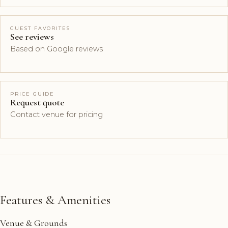
GUEST FAVORITES
See reviews
Based on Google reviews
PRICE GUIDE
Request quote
Contact venue for pricing
Features & Amenities
Venue & Grounds