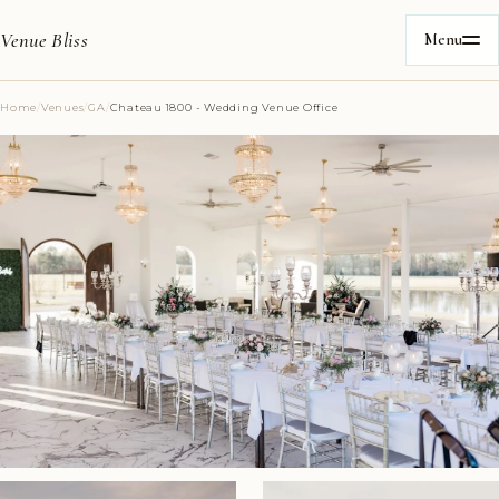
Venue Bliss
Menu
Home
/
Venues
/
GA
/
Chateau 1800 - Wedding Venue Office