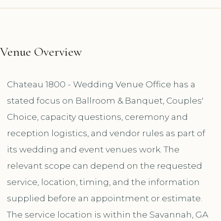
Venue Overview
Chateau 1800 - Wedding Venue Office has a
stated focus on Ballroom & Banquet, Couples'
Choice, capacity questions, ceremony and
reception logistics, and vendor rules as part of
its wedding and event venues work. The
relevant scope can depend on the requested
service, location, timing, and the information
supplied before an appointment or estimate.
The service location is within the Savannah, GA