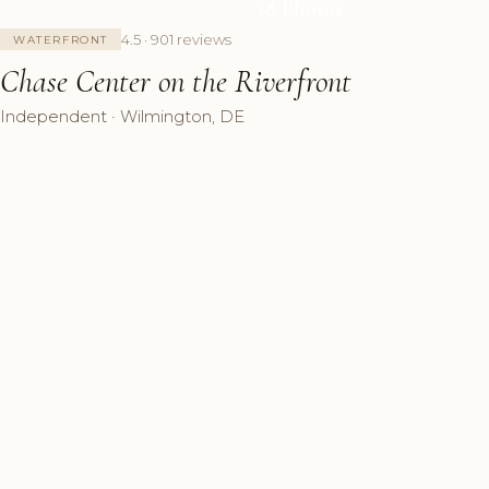
+8 Photos
4.5 · 901 reviews
WATERFRONT
Chase Center on the Riverfront
Independent · Wilmington, DE