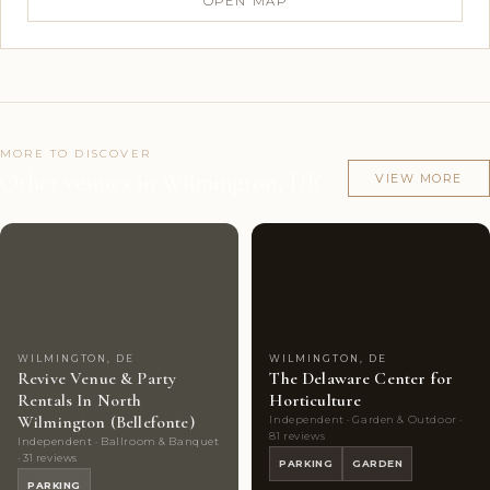
OPEN MAP
MORE TO DISCOVER
Other venues in Wilmington, DE
VIEW MORE
Couples'
8
Couples'
6
Choice
photos
Choice
photos
WILMINGTON, DE
WILMINGTON, DE
Revive Venue & Party
The Delaware Center for
Rentals In North
Horticulture
Wilmington (Bellefonte)
Independent · Garden & Outdoor ·
81 reviews
Independent · Ballroom & Banquet
· 31 reviews
PARKING
GARDEN
PARKING