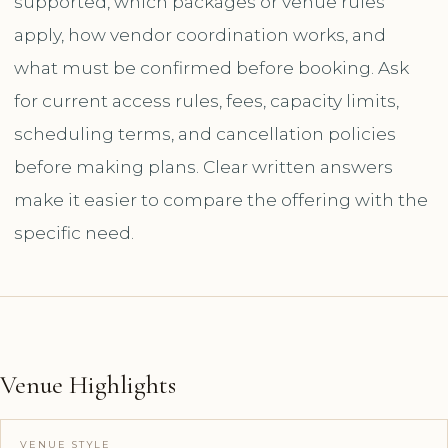
supported, which packages or venue rules
apply, how vendor coordination works, and
what must be confirmed before booking. Ask
for current access rules, fees, capacity limits,
scheduling terms, and cancellation policies
before making plans. Clear written answers
make it easier to compare the offering with the
specific need.
Venue Highlights
VENUE STYLE