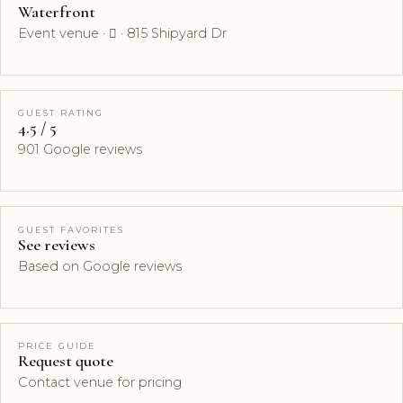
Waterfront
Event venue ·  · 815 Shipyard Dr
GUEST RATING
4.5 / 5
901 Google reviews
GUEST FAVORITES
See reviews
Based on Google reviews
PRICE GUIDE
Request quote
Contact venue for pricing