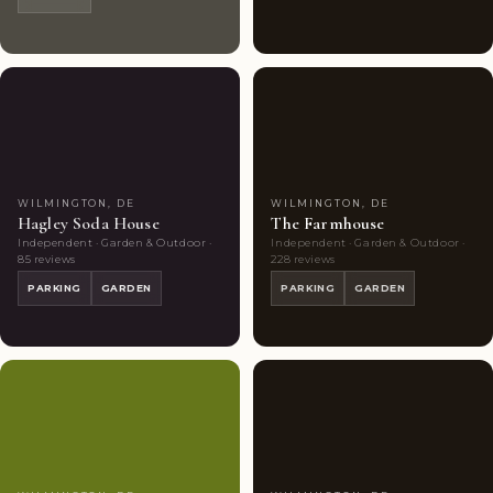
Couples'
7
Highly
10
Choice
photos
Rated
photos
WILMINGTON, DE
WILMINGTON, DE
Hagley Soda House
The Farmhouse
Independent · Garden & Outdoor ·
Independent · Garden & Outdoor ·
85 reviews
228 reviews
PARKING
GARDEN
PARKING
GARDEN
Highly
7
Highly
6
Rated
photos
Rated
photos