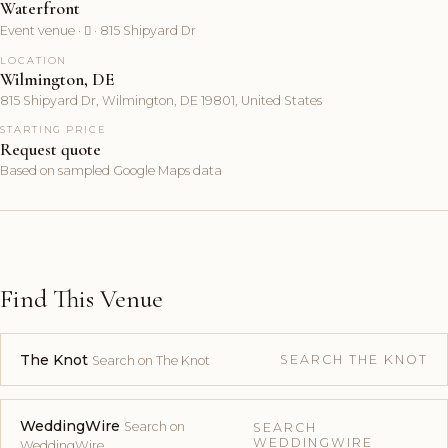
Waterfront
Event venue ·  · 815 Shipyard Dr
LOCATION
Wilmington, DE
815 Shipyard Dr, Wilmington, DE 19801, United States
STARTING PRICE
Request quote
Based on sampled Google Maps data
Find This Venue
The Knot
SEARCH THE KNOT
Search on The Knot
WeddingWire
Search on
SEARCH
WEDDINGWIRE
WeddingWire