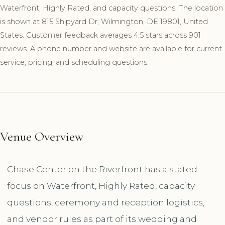
Waterfront, Highly Rated, and capacity questions. The location
is shown at 815 Shipyard Dr, Wilmington, DE 19801, United
States. Customer feedback averages 4.5 stars across 901
reviews. A phone number and website are available for current
service, pricing, and scheduling questions.
Venue Overview
Chase Center on the Riverfront has a stated
focus on Waterfront, Highly Rated, capacity
questions, ceremony and reception logistics,
and vendor rules as part of its wedding and