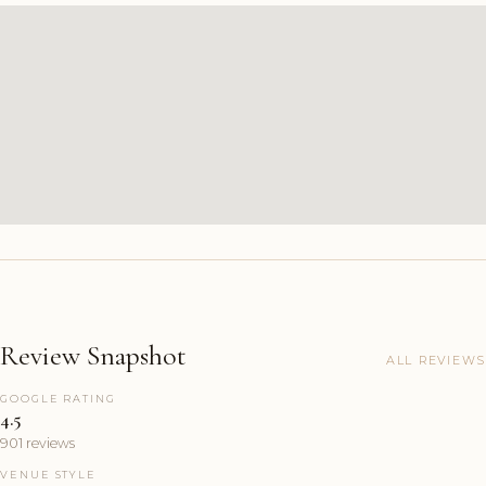
Review Snapshot
ALL REVIEWS
GOOGLE RATING
4.5
901 reviews
VENUE STYLE