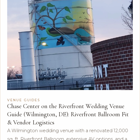
VENUE GUIDES
Chase Center on the Riverfront Wedding Venue
Guide (Wilmington, DE): Riverfront Ballroom Fit
& Vendor Logistics
A Wilmington wedding venue with a renovated 12,000
sq. ft. Riverfront Ballroom, extensive AV options, and a