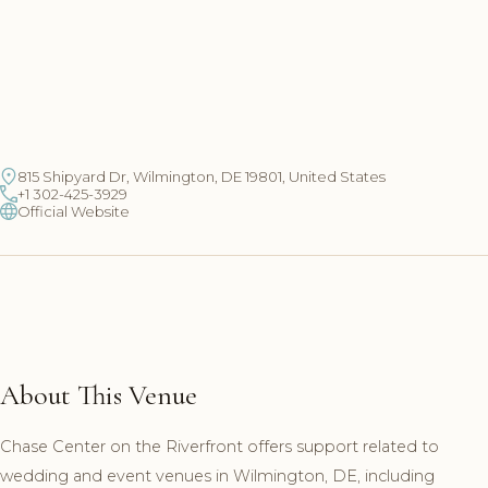
815 Shipyard Dr, Wilmington, DE 19801, United States
+1 302-425-3929
Official Website
About This Venue
Chase Center on the Riverfront offers support related to
wedding and event venues in Wilmington, DE, including