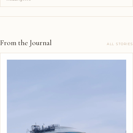
From the Journal
ALL STORIES