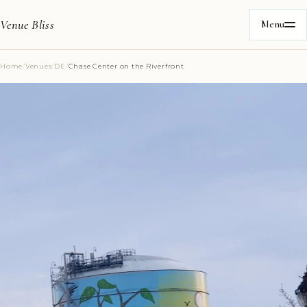
Venue Bliss
Menu
Home
/
Venues
/
DE
/
Chase Center on the Riverfront