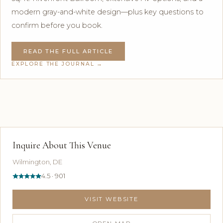
modern gray-and-white design—plus key questions to
confirm before you book.
READ THE FULL ARTICLE
EXPLORE THE JOURNAL →
Inquire About This Venue
Wilmington, DE
4.5 · 901
VISIT WEBSITE