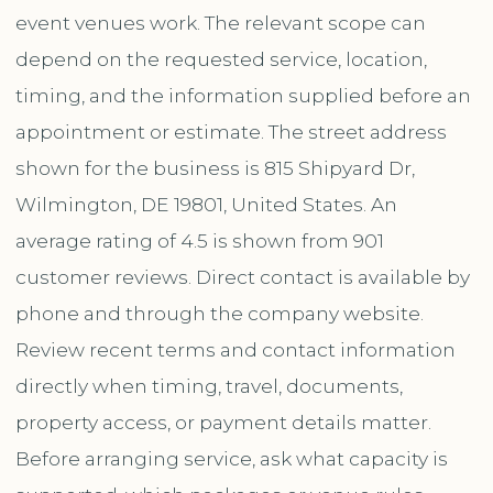
event venues work. The relevant scope can
depend on the requested service, location,
timing, and the information supplied before an
appointment or estimate. The street address
shown for the business is 815 Shipyard Dr,
Wilmington, DE 19801, United States. An
average rating of 4.5 is shown from 901
customer reviews. Direct contact is available by
phone and through the company website.
Review recent terms and contact information
directly when timing, travel, documents,
property access, or payment details matter.
Before arranging service, ask what capacity is