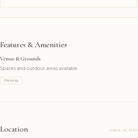
Features & Amenities
Venue & Grounds
Spaces and outdoor areas available.
Parking
Location
OPEN IN MAP