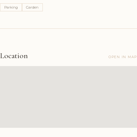
Parking
Garden
Location
OPEN IN MAP