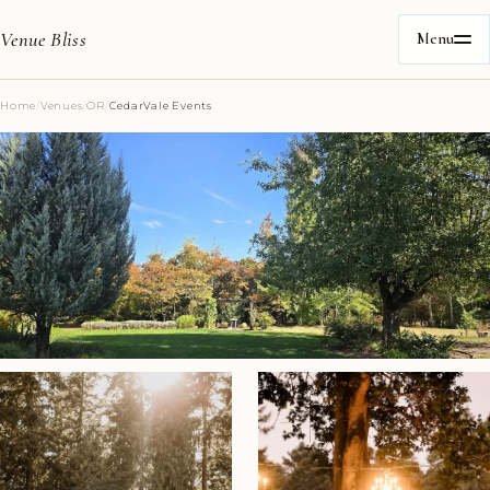
Venue Bliss
Menu
Home
/
Venues
/
OR
/
CedarVale Events