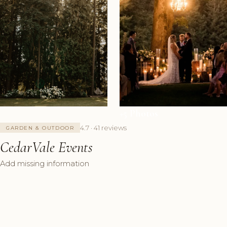
+5 Photos
4.7 · 41 reviews
GARDEN & OUTDOOR
CedarVale Events
Add missing information