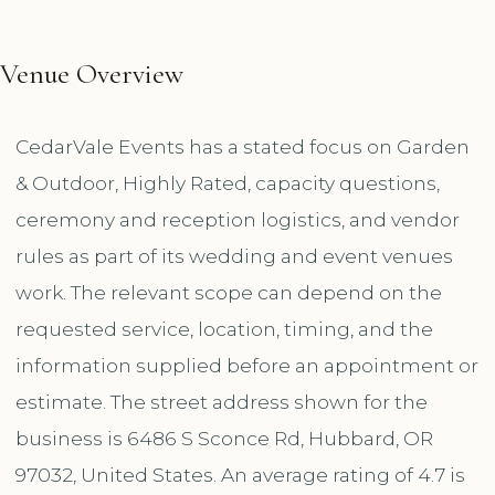
Venue Overview
CedarVale Events has a stated focus on Garden
& Outdoor, Highly Rated, capacity questions,
ceremony and reception logistics, and vendor
rules as part of its wedding and event venues
work. The relevant scope can depend on the
requested service, location, timing, and the
information supplied before an appointment or
estimate. The street address shown for the
business is 6486 S Sconce Rd, Hubbard, OR
97032, United States. An average rating of 4.7 is