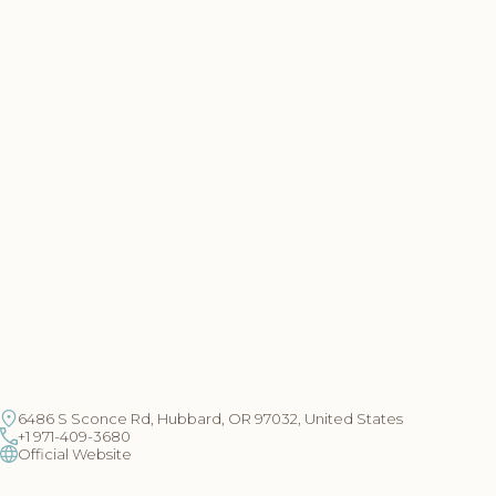
6486 S Sconce Rd, Hubbard, OR 97032, United States
+1 971-409-3680
Official Website