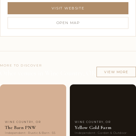
VISIT WEBSITE
OPEN MAP
MORE TO DISCOVER
Other venues in Wine Country, OR
VIEW MORE
Couples'
6
Couples'
9
Choice
photos
Choice
photos
WINE COUNTRY, OR
WINE COUNTRY, OR
The Barn PNW
Yellow Gold Farm
Independent · Rustic & Barn · 55
Independent · Garden & Outdoor ·