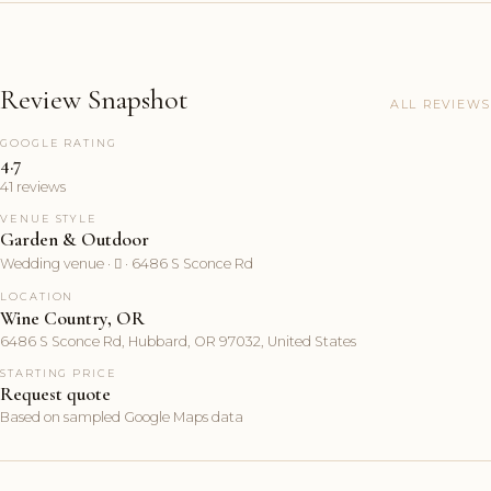
Review Snapshot
ALL REVIEWS
GOOGLE RATING
4.7
41 reviews
VENUE STYLE
Garden & Outdoor
Wedding venue ·  · 6486 S Sconce Rd
LOCATION
Wine Country, OR
6486 S Sconce Rd, Hubbard, OR 97032, United States
STARTING PRICE
Request quote
Based on sampled Google Maps data