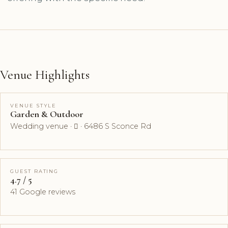
Venue Highlights
VENUE STYLE
Garden & Outdoor
Wedding venue ·  · 6486 S Sconce Rd
GUEST RATING
4.7 / 5
41 Google reviews