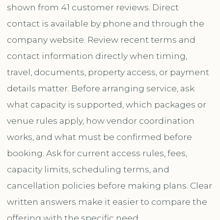
shown from 41 customer reviews. Direct
contact is available by phone and through the
company website. Review recent terms and
contact information directly when timing,
travel, documents, property access, or payment
details matter. Before arranging service, ask
what capacity is supported, which packages or
venue rules apply, how vendor coordination
works, and what must be confirmed before
booking. Ask for current access rules, fees,
capacity limits, scheduling terms, and
cancellation policies before making plans. Clear
written answers make it easier to compare the
offering with the specific need.