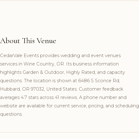
About This Venue
CedarVale Events provides wedding and event venues
services in Wine Country, OR. Its business information
highlights Garden & Outdoor, Highly Rated, and capacity
questions. The location is shown at 6486 S Sconce Rd,
Hubbard, OR 97032, United States. Customer feedback
averages 4.7 stars across 41 reviews. A phone number and
website are available for current service, pricing, and scheduling
questions.