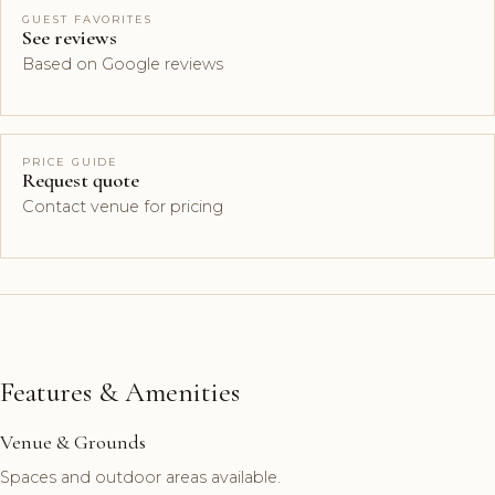
GUEST FAVORITES
See reviews
Based on Google reviews
PRICE GUIDE
Request quote
Contact venue for pricing
Features & Amenities
Venue & Grounds
Spaces and outdoor areas available.