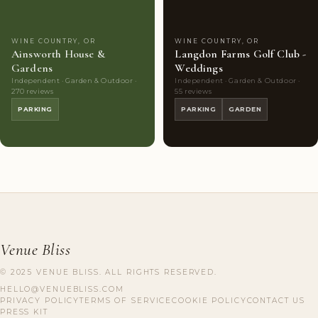
WINE COUNTRY, OR
WINE COUNTRY, OR
Ainsworth House &
Langdon Farms Golf Club -
Gardens
Weddings
Independent · Garden & Outdoor ·
Independent · Garden & Outdoor ·
270 reviews
55 reviews
PARKING
PARKING
GARDEN
Venue Bliss
© 2025 VENUE BLISS. ALL RIGHTS RESERVED.
HELLO@VENUEBLISS.COM
PRIVACY POLICY
TERMS OF SERVICE
COOKIE POLICY
CONTACT US
PRESS KIT