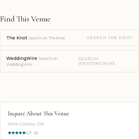
Find This Venue
The Knot
SEARCH THE KNOT
Search on The Knot
WeddingWire
Search on
SEARCH
WEDDINGWIRE
WeddingWire
Inquire About This Venue
Wine Country, OR
4.7 · 41