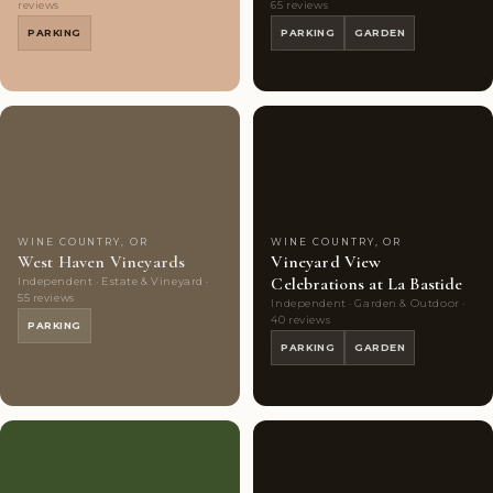
reviews
65 reviews
PARKING
PARKING
GARDEN
Couples'
7
Couples'
8
Choice
photos
Choice
photos
WINE COUNTRY, OR
WINE COUNTRY, OR
West Haven Vineyards
Vineyard View
Celebrations at La Bastide
Independent · Estate & Vineyard ·
55 reviews
Independent · Garden & Outdoor ·
40 reviews
PARKING
PARKING
GARDEN
Couples'
10
Couples'
10
Choice
photos
Choice
photos