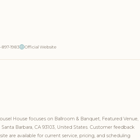
5-897-1983
Official Website
rousel House focuses on Ballroom & Banquet, Featured Venue,
vd, Santa Barbara, CA 93103, United States. Customer feedback
e are available for current service, pricing, and scheduling