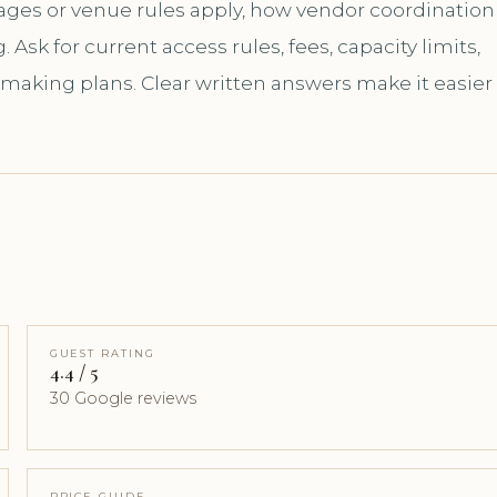
kages or venue rules apply, how vendor coordination
sk for current access rules, fees, capacity limits,
 making plans. Clear written answers make it easier
GUEST RATING
4.4 / 5
30 Google reviews
PRICE GUIDE