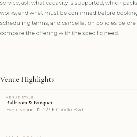
service, ask what capacity is supported, which pac
works, and what must be confirmed before booking. A
scheduling terms, and cancellation policies before
compare the offering with the specific need.
Venue Highlights
VENUE STYLE
Ballroom & Banquet
Event venue ·  · 223 E Cabrillo Blvd
GUEST FAVORITES