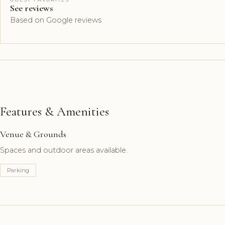
See reviews
Based on Google reviews
Features & Amenities
Venue & Grounds
Spaces and outdoor areas available.
Parking