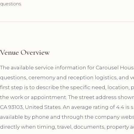
questions.
Venue Overview
The available service information for Carousel Hou
questions, ceremony and reception logistics, and 
first step is to describe the specific need, location,
the work or appointment. The street address shown f
CA 93103, United States. An average rating of 4.4 i
available by phone and through the company websi
directly when timing, travel, documents, property a