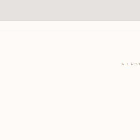
ALL REV