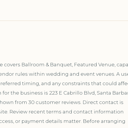
se covers Ballroom & Banquet, Featured Venue, capa
vendor rules within wedding and event venues. A us
 preferred timing, and any constraints that could affe
or the business is 223 E Cabrillo Blvd, Santa Barbar
s shown from 30 customer reviews. Direct contact is
te. Review recent terms and contact information
ccess, or payment details matter. Before arranging