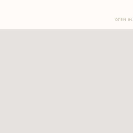
OPEN IN