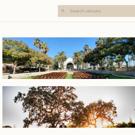
Search venues
+5 Photos