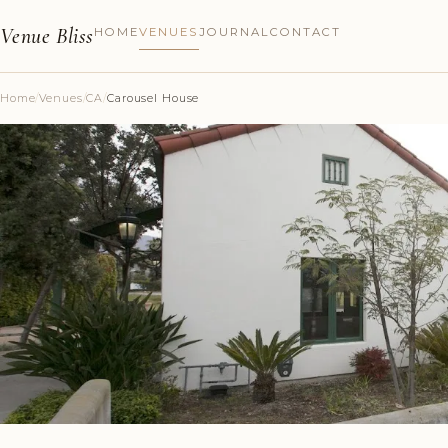
Venue Bliss
HOME
VENUES
JOURNAL
CONTACT
Home
/
Venues
/
CA
/
Carousel House