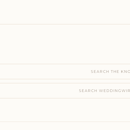
SEARCH THE KN
SEARCH WEDDINGWI