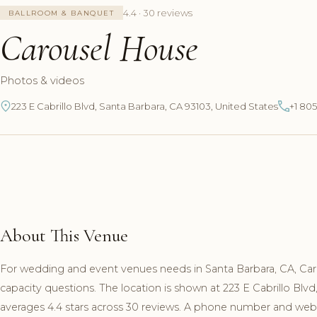
4.4 · 30 reviews
BALLROOM & BANQUET
Carousel House
Photos & videos
223 E Cabrillo Blvd, Santa Barbara, CA 93103, United States
+1 80
About This Venue
For wedding and event venues needs in Santa Barbara, CA, Ca
capacity questions. The location is shown at 223 E Cabrillo Bl
averages 4.4 stars across 30 reviews. A phone number and websit