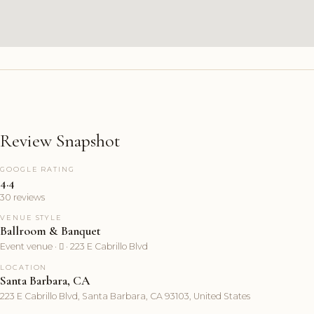
Review Snapshot
GOOGLE RATING
4.4
30 reviews
VENUE STYLE
Ballroom & Banquet
Event venue ·  · 223 E Cabrillo Blvd
LOCATION
Santa Barbara, CA
223 E Cabrillo Blvd, Santa Barbara, CA 93103, United States