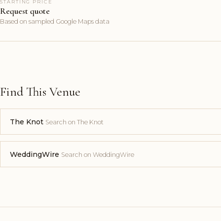
STARTING PRICE
Request quote
Based on sampled Google Maps data
Find This Venue
The Knot
Search on The Knot
WeddingWire
Search on WeddingWire