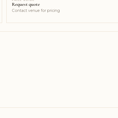
Request quote
Contact venue for pricing