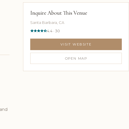
Inquire About This Venue
Santa Barbara, CA
4.4 · 30
VISIT WEBSITE
OPEN MAP
 and