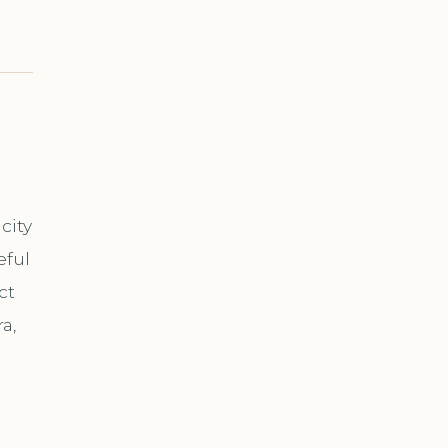
city
eful
ct
a,