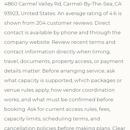
4860 Carmel Valley Rd, Carmel-By-The-Sea, CA
93923, United States. An average rating of 4.6 is
shown from 204 customer reviews. Direct
contact is available by phone and through the
company website. Review recent terms and
contact information directly when timing,
travel, documents, property access, or payment
details matter. Before arranging service, ask
what capacity is supported, which packages or
venue rules apply, how vendor coordination
works, and what must be confirmed before
booking. Ask for current access rules, fees,
capacity limits, scheduling terms, and
cancellation policies before making plans. Clear