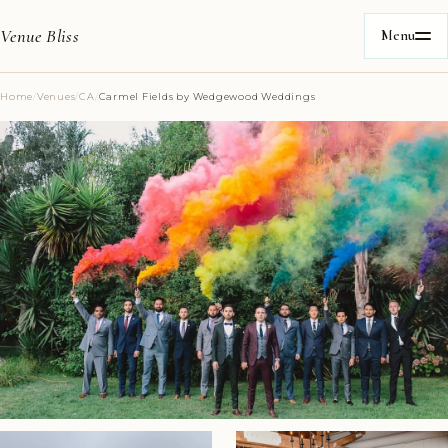
Venue Bliss
Menu
Home
/
Venues
/
CA
/
Carmel Fields by Wedgewood Weddings