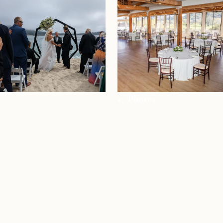
+7 Photos