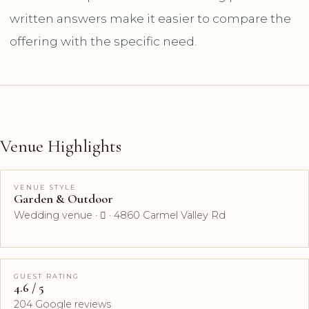
written answers make it easier to compare the
offering with the specific need.
Venue Highlights
VENUE STYLE
Garden & Outdoor
Wedding venue ·  · 4860 Carmel Valley Rd
GUEST RATING
4.6 / 5
204 Google reviews