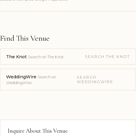
Find This Venue
The Knot
SEARCH THE KNOT
Search on The Knot
WeddingWire
Search on
SEARCH
WEDDINGWIRE
WeddingWire
Inquire About This Venue