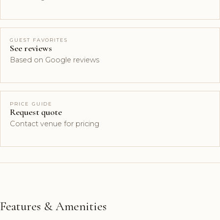
GUEST FAVORITES
See reviews
Based on Google reviews
PRICE GUIDE
Request quote
Contact venue for pricing
Features & Amenities