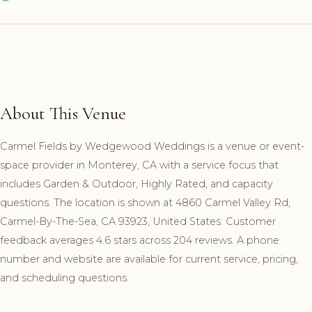
About This Venue
Carmel Fields by Wedgewood Weddings is a venue or event-
space provider in Monterey, CA with a service focus that
includes Garden & Outdoor, Highly Rated, and capacity
questions. The location is shown at 4860 Carmel Valley Rd,
Carmel-By-The-Sea, CA 93923, United States. Customer
feedback averages 4.6 stars across 204 reviews. A phone
number and website are available for current service, pricing,
and scheduling questions.