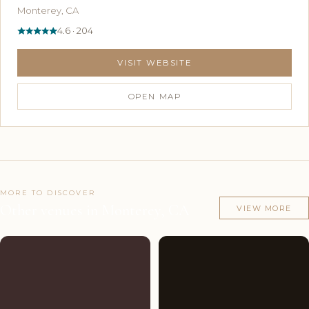
Monterey, CA
4.6 · 204
VISIT WEBSITE
OPEN MAP
MORE TO DISCOVER
Other venues in Monterey, CA
VIEW MORE
Couples'
8
Couples'
7
Choice
photos
Choice
photos