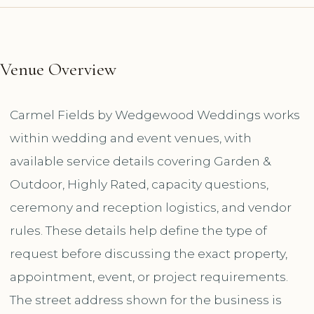
Venue Overview
Carmel Fields by Wedgewood Weddings works
within wedding and event venues, with
available service details covering Garden &
Outdoor, Highly Rated, capacity questions,
ceremony and reception logistics, and vendor
rules. These details help define the type of
request before discussing the exact property,
appointment, event, or project requirements.
The street address shown for the business is