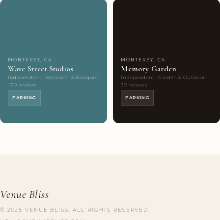
Couples'
7
Couples'
8
Choice
photos
Choice
photos
MONTEREY, CA
MONTEREY, CA
Wave Street Studios
Memory Garden
Independent · Ballroom & Banquet
Independent · Garden & Outdoor ·
· 70 reviews
30 reviews
PARKING
PARKING
Venue Bliss
© 2025 VENUE BLISS. ALL RIGHTS RESERVED.