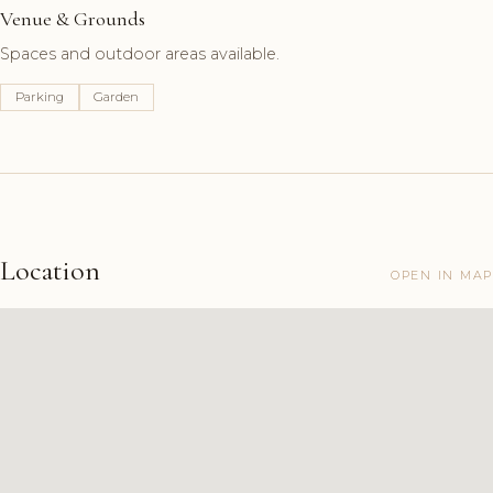
Venue & Grounds
Spaces and outdoor areas available.
Parking
Garden
Location
OPEN IN MAP