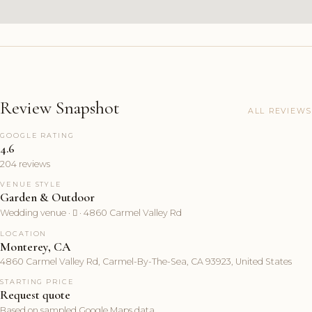
Review Snapshot
ALL REVIEWS
GOOGLE RATING
4.6
204 reviews
VENUE STYLE
Garden & Outdoor
Wedding venue ·  · 4860 Carmel Valley Rd
LOCATION
Monterey, CA
4860 Carmel Valley Rd, Carmel-By-The-Sea, CA 93923, United States
STARTING PRICE
Request quote
Based on sampled Google Maps data