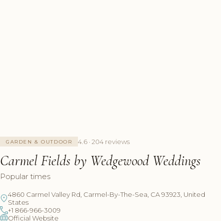
4.6 · 204 reviews
GARDEN & OUTDOOR
Carmel Fields by Wedgewood Weddings
Popular times
4860 Carmel Valley Rd, Carmel-By-The-Sea, CA 93923, United
States
+1 866-966-3009
Official Website