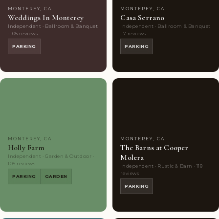
MONTEREY, CA
MONTEREY, CA
Weddings In Monterey
Casa Serrano
Independent · Ballroom & Banquet
Independent · Ballroom & Banquet
· 105 reviews
· 7 reviews
PARKING
PARKING
Couples'
10
Couples'
7
Choice
photos
Choice
photos
MONTEREY, CA
MONTEREY, CA
Holly Farm
The Barns at Cooper
Molera
Independent · Garden & Outdoor ·
105 reviews
Independent · Rustic & Barn · 119
reviews
PARKING
GARDEN
PARKING