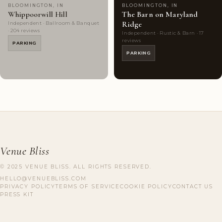
BLOOMINGTON, IN
BLOOMINGTON, IN
Whippoorwill Hill
The Barn on Maryland
Ridge
Independent · Ballroom & Banquet
· 204 reviews
Independent · Rustic & Barn · 17
reviews
PARKING
PARKING
Venue Bliss
© 2025 VENUE BLISS. ALL RIGHTS RESERVED.
HELLO@VENUEBLISS.COM
PRIVACY POLICY
TERMS OF SERVICE
COOKIE POLICY
CONTACT US
PRESS KIT