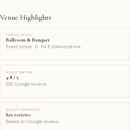
Venue Highlights
VENUE STYLE
Ballroom & Banquet
Event venue ·  · 114 E Kirkwood Ave
GUEST RATING
4.8 / 5
550 Google reviews
GUEST FAVORITES
See reviews
Based on Google reviews