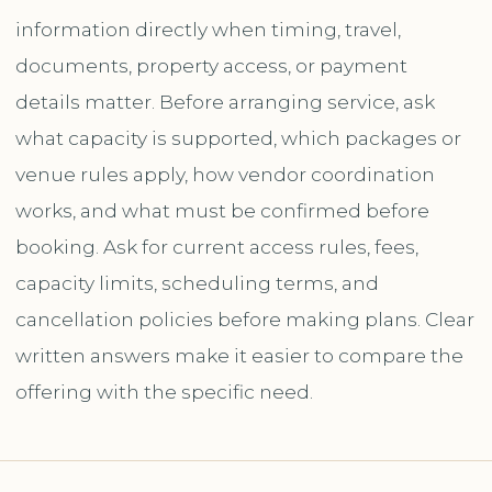
information directly when timing, travel,
documents, property access, or payment
details matter. Before arranging service, ask
what capacity is supported, which packages or
venue rules apply, how vendor coordination
works, and what must be confirmed before
booking. Ask for current access rules, fees,
capacity limits, scheduling terms, and
cancellation policies before making plans. Clear
written answers make it easier to compare the
offering with the specific need.