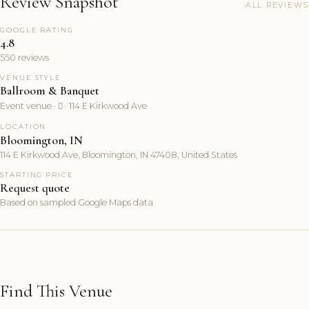
Review Snapshot
ALL REVIEWS
GOOGLE RATING
4.8
550 reviews
VENUE STYLE
Ballroom & Banquet
Event venue ·  · 114 E Kirkwood Ave
LOCATION
Bloomington, IN
114 E Kirkwood Ave, Bloomington, IN 47408, United States
STARTING PRICE
Request quote
Based on sampled Google Maps data
Find This Venue