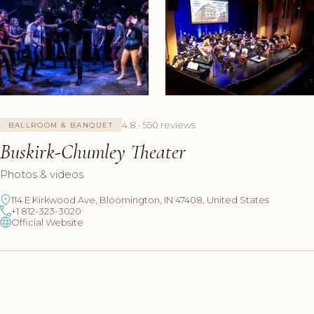
+7 Photos
4.8 · 550 reviews
BALLROOM & BANQUET
Buskirk-Chumley Theater
Photos & videos
114 E Kirkwood Ave, Bloomington, IN 47408, United States
+1 812-323-3020
Official Website