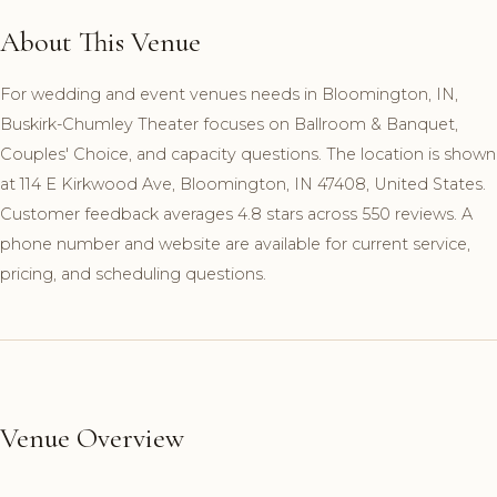
About This Venue
For wedding and event venues needs in Bloomington, IN,
Buskirk-Chumley Theater focuses on Ballroom & Banquet,
Couples' Choice, and capacity questions. The location is shown
at 114 E Kirkwood Ave, Bloomington, IN 47408, United States.
Customer feedback averages 4.8 stars across 550 reviews. A
phone number and website are available for current service,
pricing, and scheduling questions.
Venue Overview