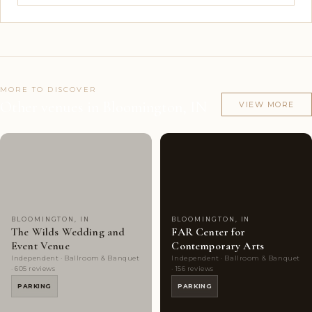
MORE TO DISCOVER
Other venues in Bloomington, IN
VIEW MORE
Couples'
10
Couples'
9
Choice
photos
Choice
photos
BLOOMINGTON, IN
BLOOMINGTON, IN
The Wilds Wedding and
FAR Center for
Event Venue
Contemporary Arts
Independent · Ballroom & Banquet
Independent · Ballroom & Banquet
· 605 reviews
· 156 reviews
PARKING
PARKING