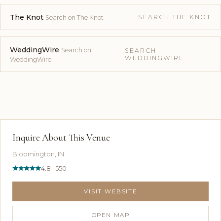
The Knot
SEARCH THE KNOT
Search on The Knot
WeddingWire
Search on
SEARCH
WEDDINGWIRE
WeddingWire
Inquire About This Venue
Bloomington, IN
4.8 · 550
VISIT WEBSITE
OPEN MAP