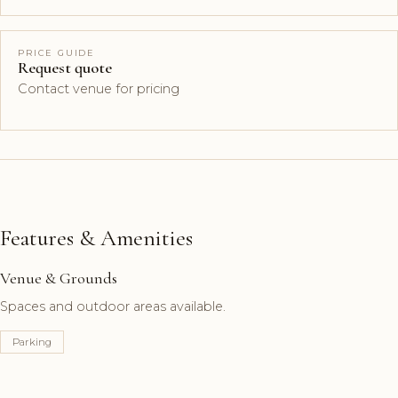
PRICE GUIDE
Request quote
Contact venue for pricing
Features & Amenities
Venue & Grounds
Spaces and outdoor areas available.
Parking