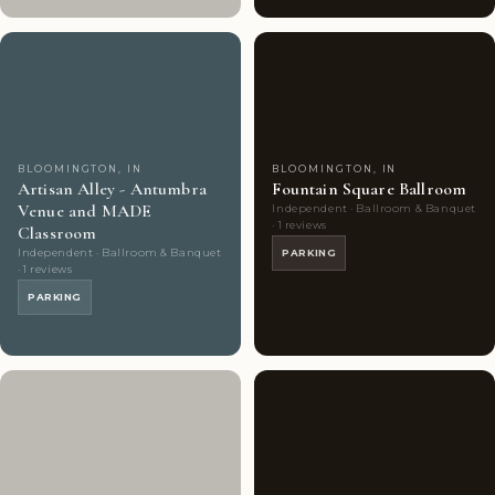
Couples'
6
Couples'
2
Choice
photos
Choice
photos
BLOOMINGTON, IN
BLOOMINGTON, IN
Artisan Alley - Antumbra
Fountain Square Ballroom
Venue and MADE
Independent · Ballroom & Banquet
· 1 reviews
Classroom
Independent · Ballroom & Banquet
PARKING
· 1 reviews
PARKING
Couples'
9
Couples'
7
Choice
photos
Choice
photos