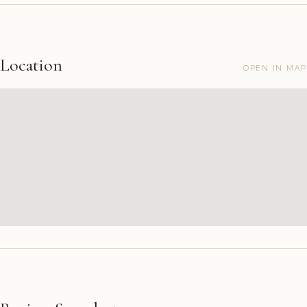
Location
OPEN IN MAP