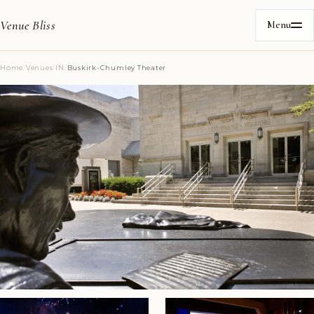
Venue Bliss
Menu
Home
/
Venues
/
IN
/
Buskirk-Chumley Theater