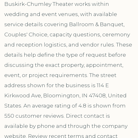
Buskirk-Chumley Theater works within
wedding and event venues, with available
service details covering Ballroom & Banquet,
Couples' Choice, capacity questions, ceremony
and reception logistics, and vendor rules. These
details help define the type of request before
discussing the exact property, appointment,
event, or project requirements. The street
address shown for the business is 114 E
Kirkwood Ave, Bloomington, IN 47408, United
States. An average rating of 4.8 is shown from
550 customer reviews. Direct contact is
available by phone and through the company
website. Review recent terms and contact