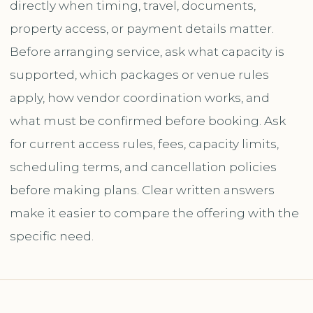
directly when timing, travel, documents,
property access, or payment details matter.
Before arranging service, ask what capacity is
supported, which packages or venue rules
apply, how vendor coordination works, and
what must be confirmed before booking. Ask
for current access rules, fees, capacity limits,
scheduling terms, and cancellation policies
before making plans. Clear written answers
make it easier to compare the offering with the
specific need.