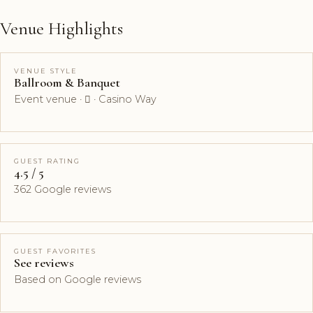
Venue Highlights
VENUE STYLE
Ballroom & Banquet
Event venue ·  · Casino Way
GUEST RATING
4.5 / 5
362 Google reviews
GUEST FAVORITES
See reviews
Based on Google reviews