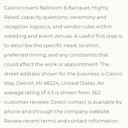
Casino covers Ballroom & Banquet, Highly
Rated, capacity questions, ceremony and
reception logistics, and vendor rules within
wedding and event venues. A useful first step is
to describe the specific need, location,
preferred timing, and any constraints that
could affect the work or appointment. The
street address shown for the business is Casino
Way, Detroit, MI 48224, United States. An
average rating of 4.5 is shown from 362
customer reviews. Direct contact is available by
phone and through the company website.
Review recent terms and contact information