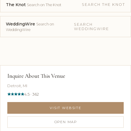
The Knot
SEARCH THE KNOT
Search on The Knot
WeddingWire
Search on
SEARCH
WEDDINGWIRE
WeddingWire
Inquire About This Venue
Detroit, MI
4.5 · 362
VISIT WEBSITE
OPEN MAP