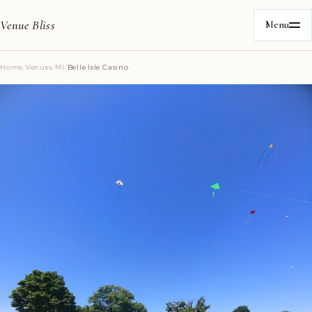
Venue Bliss
Menu
Home
/
Venues
/
MI
/
Belle Isle Casino