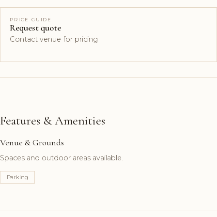
PRICE GUIDE
Request quote
Contact venue for pricing
Features & Amenities
Venue & Grounds
Spaces and outdoor areas available.
Parking