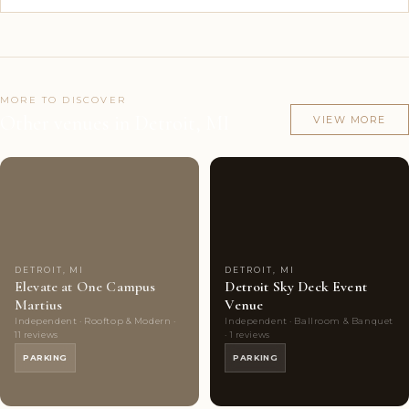
MORE TO DISCOVER
Other venues in Detroit, MI
VIEW MORE
Couples'
6
Couples'
5
Choice
photos
Choice
photos
DETROIT, MI
DETROIT, MI
Elevate at One Campus
Detroit Sky Deck Event
Martius
Venue
Independent · Rooftop & Modern ·
Independent · Ballroom & Banquet
11 reviews
· 1 reviews
PARKING
PARKING