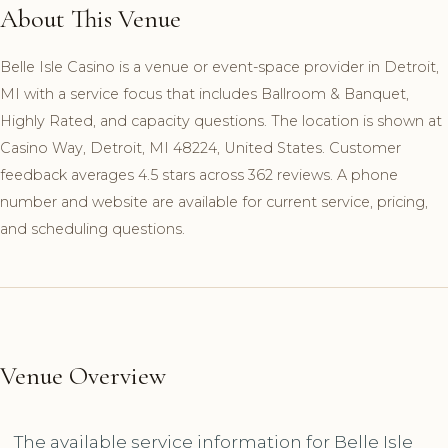
About This Venue
Belle Isle Casino is a venue or event-space provider in Detroit,
MI with a service focus that includes Ballroom & Banquet,
Highly Rated, and capacity questions. The location is shown at
Casino Way, Detroit, MI 48224, United States. Customer
feedback averages 4.5 stars across 362 reviews. A phone
number and website are available for current service, pricing,
and scheduling questions.
Venue Overview
The available service information for Belle Isle