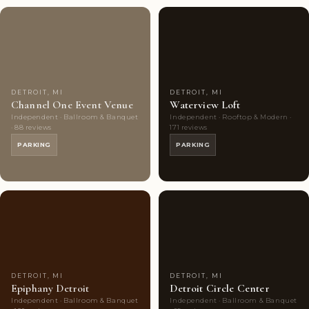
Couples'
8
Couples'
7
Choice
photos
Choice
photos
DETROIT, MI
DETROIT, MI
Channel One Event Venue
Waterview Loft
Independent · Ballroom & Banquet
Independent · Rooftop & Modern ·
· 88 reviews
171 reviews
PARKING
PARKING
Couples'
7
Couples'
8
Choice
photos
Choice
photos
DETROIT, MI
DETROIT, MI
Epiphany Detroit
Detroit Circle Center
Independent · Ballroom & Banquet
Independent · Ballroom & Banquet