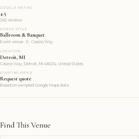
GOOGLE RATING
4.5
362 reviews
VENUE STYLE
Ballroom & Banquet
Event venue ·  · Casino Way
LOCATION
Detroit, MI
Casino Way, Detroit, MI 48224, United States
STARTING PRICE
Request quote
Based on sampled Google Maps data
Find This Venue