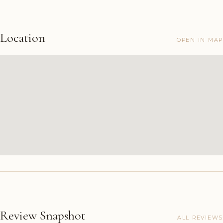
Location
OPEN IN MAP
Review Snapshot
ALL REVIEWS