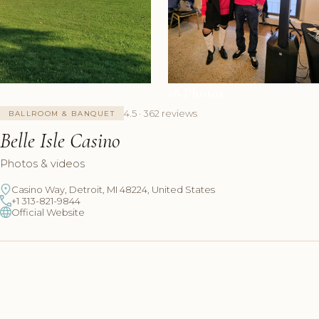
+8 Photos
4.5 · 362 reviews
BALLROOM & BANQUET
Belle Isle Casino
Photos & videos
Casino Way, Detroit, MI 48224, United States
+1 313-821-9844
Official Website