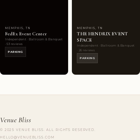
Choice
photos
Choice
photos
MEMPHIS, TN
MEMPHIS, TN
FedEx Event Center
THE HENDRIX EVENT
SPACE
Independent · Ballroom & Banquet
· 53 reviews
Independent · Ballroom & Banquet
· 26 reviews
PARKING
PARKING
Venue Bliss
© 2025 VENUE BLISS. ALL RIGHTS RESERVED.
HELLO@VENUEBLISS.COM