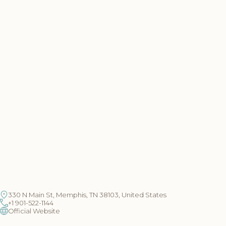
330 N Main St, Memphis, TN 38103, United States
+1 901-522-1144
Official Website