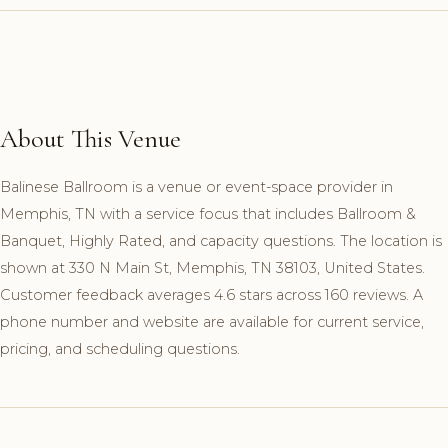
About This Venue
Balinese Ballroom is a venue or event-space provider in
Memphis, TN with a service focus that includes Ballroom &
Banquet, Highly Rated, and capacity questions. The location is
shown at 330 N Main St, Memphis, TN 38103, United States.
Customer feedback averages 4.6 stars across 160 reviews. A
phone number and website are available for current service,
pricing, and scheduling questions.