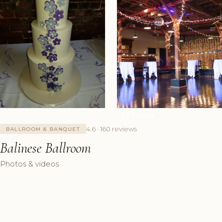
+5 Photos
4.6 · 160 reviews
BALLROOM & BANQUET
Balinese Ballroom
Photos & videos