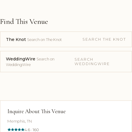
Find This Venue
The Knot
SEARCH THE KNOT
Search on The Knot
WeddingWire
Search on
SEARCH
WEDDINGWIRE
WeddingWire
Inquire About This Venue
Memphis, TN
4.6 · 160