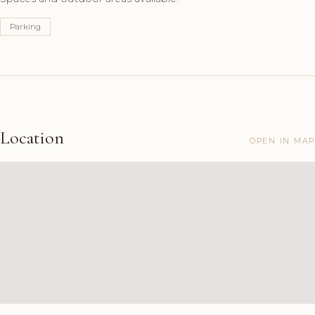
Parking
Location
OPEN IN MAP