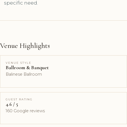
specific need.
Venue Highlights
VENUE STYLE
Ballroom & Banquet
Balinese Ballroom
GUEST RATING
4.6 / 5
160 Google reviews