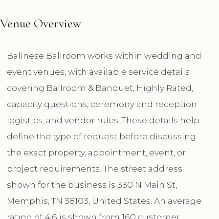
Venue Overview
Balinese Ballroom works within wedding and
event venues, with available service details
covering Ballroom & Banquet, Highly Rated,
capacity questions, ceremony and reception
logistics, and vendor rules. These details help
define the type of request before discussing
the exact property, appointment, event, or
project requirements. The street address
shown for the business is 330 N Main St,
Memphis, TN 38103, United States. An average
rating of 4.6 is shown from 160 customer