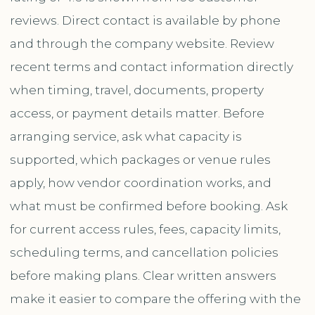
reviews. Direct contact is available by phone
and through the company website. Review
recent terms and contact information directly
when timing, travel, documents, property
access, or payment details matter. Before
arranging service, ask what capacity is
supported, which packages or venue rules
apply, how vendor coordination works, and
what must be confirmed before booking. Ask
for current access rules, fees, capacity limits,
scheduling terms, and cancellation policies
before making plans. Clear written answers
make it easier to compare the offering with the