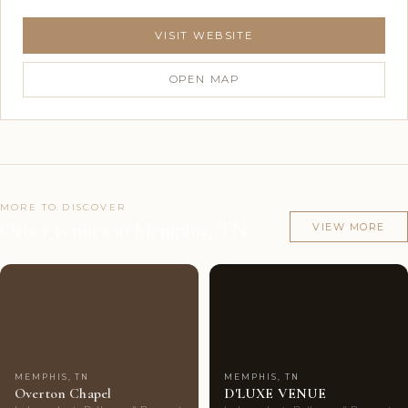
VISIT WEBSITE
OPEN MAP
MORE TO DISCOVER
Other venues in Memphis, TN
VIEW MORE
Couples'
8
Couples'
8
Choice
photos
Choice
photos
MEMPHIS, TN
MEMPHIS, TN
Overton Chapel
D'LUXE VENUE