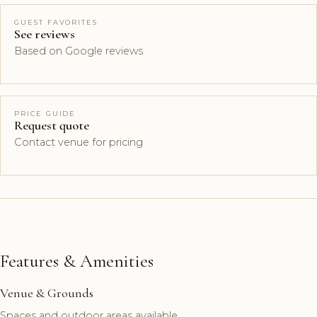
GUEST FAVORITES
See reviews
Based on Google reviews
PRICE GUIDE
Request quote
Contact venue for pricing
Features & Amenities
Venue & Grounds
Spaces and outdoor areas available.