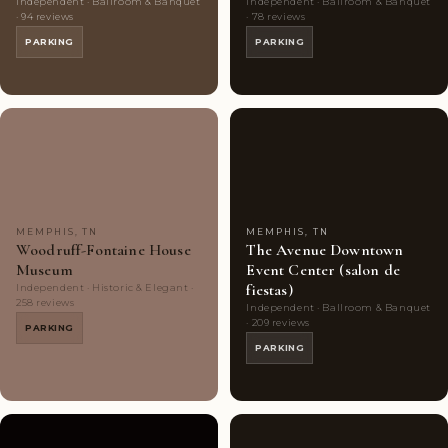
Independent · Ballroom & Banquet
Independent · Ballroom & Banquet
· 94 reviews
· 78 reviews
PARKING
PARKING
Couples'
7
Couples'
5
Choice
photos
Choice
photos
MEMPHIS, TN
MEMPHIS, TN
Woodruff-Fontaine House
The Avenue Downtown
Museum
Event Center (salon de
fiestas)
Independent · Historic & Elegant ·
258 reviews
Independent · Ballroom & Banquet
· 209 reviews
PARKING
PARKING
Couples'
10
Couples'
7