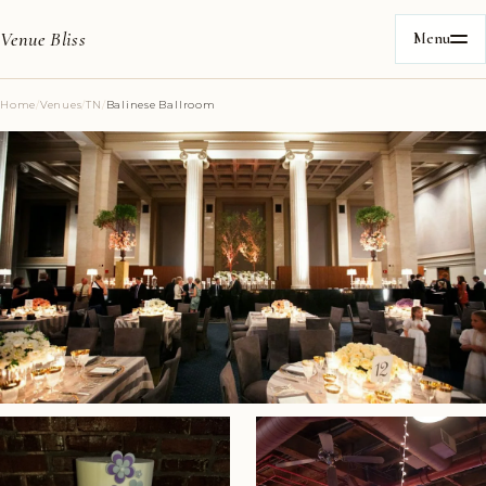
Venue Bliss
Menu
Home
/
Venues
/
TN
/
Balinese Ballroom