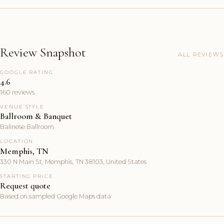
Review Snapshot
ALL REVIEWS
GOOGLE RATING
4.6
160 reviews
VENUE STYLE
Ballroom & Banquet
Balinese Ballroom
LOCATION
Memphis, TN
330 N Main St, Memphis, TN 38103, United States
STARTING PRICE
Request quote
Based on sampled Google Maps data