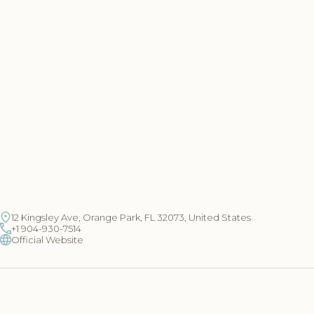
12 Kingsley Ave, Orange Park, FL 32073, United States
+1 904-930-7514
Official Website