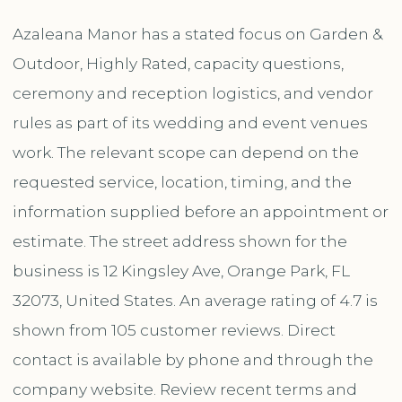
Azaleana Manor has a stated focus on Garden &
Outdoor, Highly Rated, capacity questions,
ceremony and reception logistics, and vendor
rules as part of its wedding and event venues
work. The relevant scope can depend on the
requested service, location, timing, and the
information supplied before an appointment or
estimate. The street address shown for the
business is 12 Kingsley Ave, Orange Park, FL
32073, United States. An average rating of 4.7 is
shown from 105 customer reviews. Direct
contact is available by phone and through the
company website. Review recent terms and