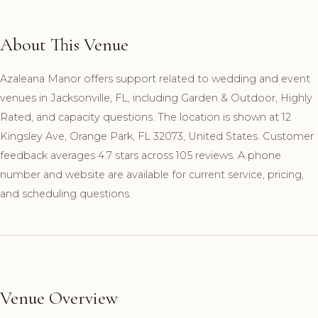
About This Venue
Azaleana Manor offers support related to wedding and event
venues in Jacksonville, FL, including Garden & Outdoor, Highly
Rated, and capacity questions. The location is shown at 12
Kingsley Ave, Orange Park, FL 32073, United States. Customer
feedback averages 4.7 stars across 105 reviews. A phone
number and website are available for current service, pricing,
and scheduling questions.
Venue Overview