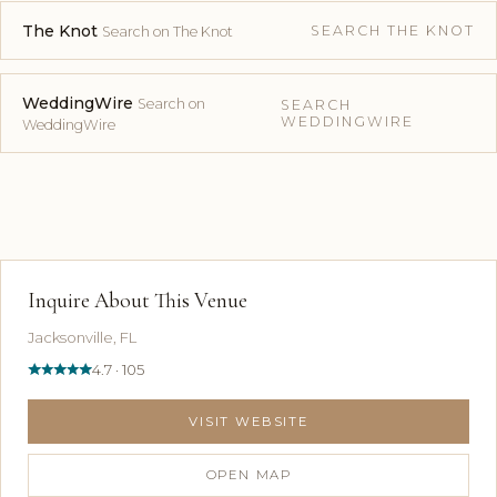
The Knot
SEARCH THE KNOT
Search on The Knot
WeddingWire
Search on
SEARCH
WEDDINGWIRE
WeddingWire
Inquire About This Venue
Jacksonville, FL
4.7 · 105
VISIT WEBSITE
OPEN MAP