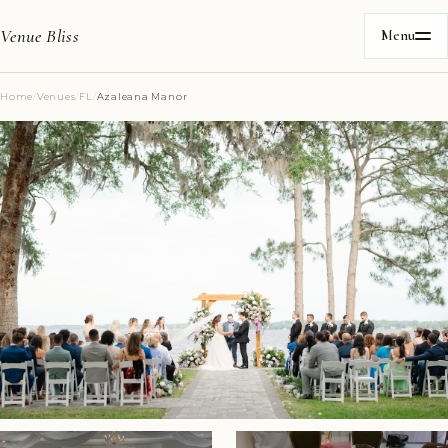
Venue Bliss
Menu
Home
/
Venues
/
FL
/
Azaleana Manor