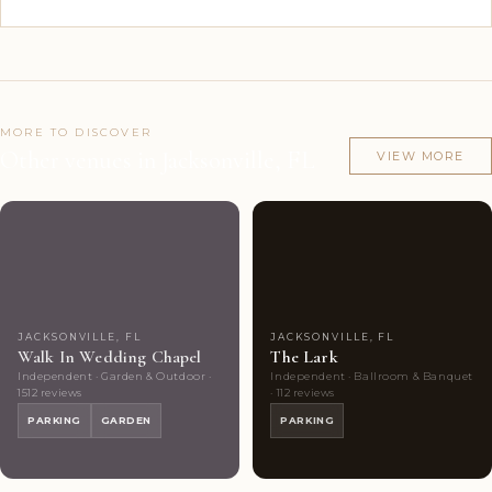
MORE TO DISCOVER
Other venues in Jacksonville, FL
VIEW MORE
Couples'
10
Couples'
9
Choice
photos
Choice
photos
JACKSONVILLE, FL
JACKSONVILLE, FL
Walk In Wedding Chapel
The Lark
Independent · Garden & Outdoor ·
Independent · Ballroom & Banquet
1512 reviews
· 112 reviews
PARKING
GARDEN
PARKING