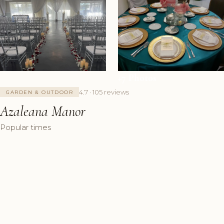
+7 Photos
4.7 · 105 reviews
GARDEN & OUTDOOR
Azaleana Manor
Popular times