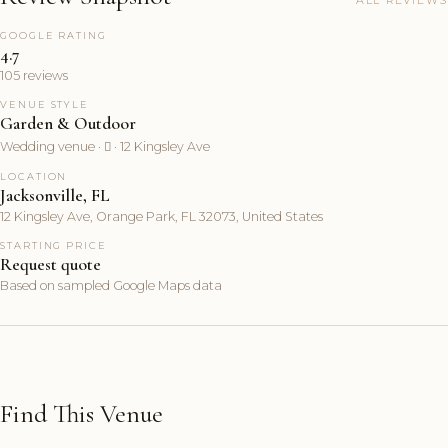
GOOGLE RATING
4.7
105 reviews
VENUE STYLE
Garden & Outdoor
Wedding venue ·  · 12 Kingsley Ave
LOCATION
Jacksonville, FL
12 Kingsley Ave, Orange Park, FL 32073, United States
STARTING PRICE
Request quote
Based on sampled Google Maps data
Find This Venue