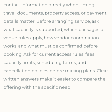
contact information directly when timing,
travel, documents, property access, or payment
details matter. Before arranging service, ask
what capacity is supported, which packages or
venue rules apply, how vendor coordination
works, and what must be confirmed before
booking. Ask for current access rules, fees,
capacity limits, scheduling terms, and
cancellation policies before making plans. Clear
written answers make it easier to compare the
offering with the specific need.