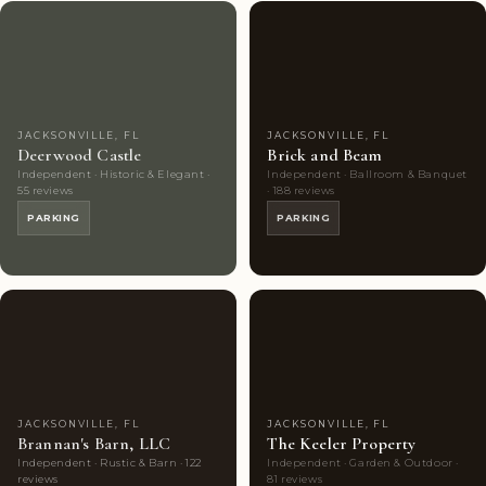
Couples'
7
Couples'
9
Choice
photos
Choice
photos
JACKSONVILLE, FL
JACKSONVILLE, FL
Deerwood Castle
Brick and Beam
Independent · Historic & Elegant ·
Independent · Ballroom & Banquet
55 reviews
· 188 reviews
PARKING
PARKING
Couples'
9
Couples'
9
Choice
photos
Choice
photos
JACKSONVILLE, FL
JACKSONVILLE, FL
Brannan's Barn, LLC
The Keeler Property
Independent · Rustic & Barn · 122
Independent · Garden & Outdoor ·
reviews
81 reviews