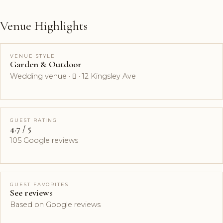
Venue Highlights
VENUE STYLE
Garden & Outdoor
Wedding venue ·  · 12 Kingsley Ave
GUEST RATING
4.7 / 5
105 Google reviews
GUEST FAVORITES
See reviews
Based on Google reviews