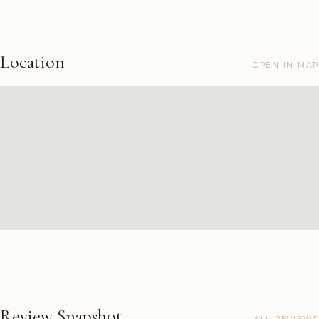
Location
OPEN IN MAP
Review Snapshot
ALL REVIEWS