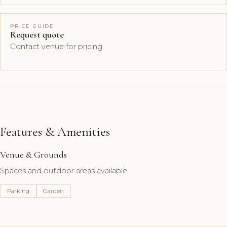
PRICE GUIDE
Request quote
Contact venue for pricing
Features & Amenities
Venue & Grounds
Spaces and outdoor areas available.
Parking
Garden