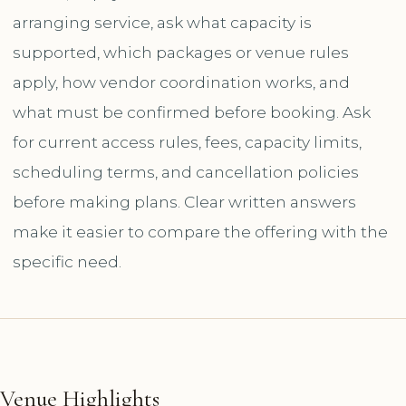
arranging service, ask what capacity is
supported, which packages or venue rules
apply, how vendor coordination works, and
what must be confirmed before booking. Ask
for current access rules, fees, capacity limits,
scheduling terms, and cancellation policies
before making plans. Clear written answers
make it easier to compare the offering with the
specific need.
Venue Highlights