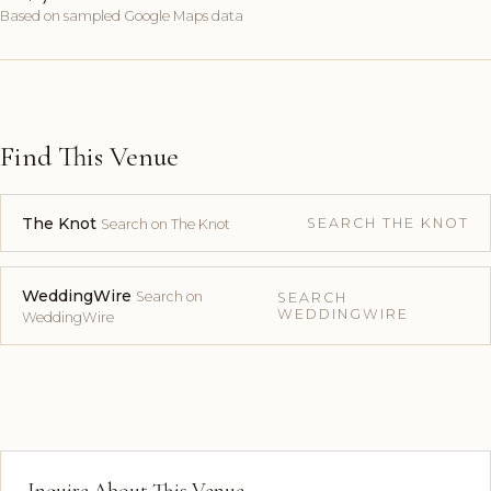
Based on sampled Google Maps data
Find This Venue
The Knot
SEARCH THE KNOT
Search on The Knot
WeddingWire
Search on
SEARCH
WEDDINGWIRE
WeddingWire
Inquire About This Venue