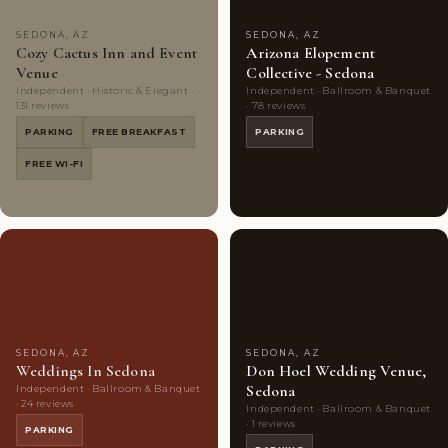
SEDONA, AZ
SEDONA, AZ
Cozy Cactus Inn and Event
Arizona Elopement
Venue
Collective - Sedona
Independent · Historic & Elegant ·
Independent · Ballroom & Banquet
131 reviews
· 78 reviews
PARKING
FREE BREAKFAST
PARKING
FREE WI-FI
Couples'
8
Couples'
5
Choice
photos
Choice
photos
SEDONA, AZ
SEDONA, AZ
Weddings In Sedona
Don Hoel Wedding Venue,
Sedona
Independent · Ballroom & Banquet
· 24 reviews
Independent · Ballroom & Banquet
· 1 reviews
PARKING