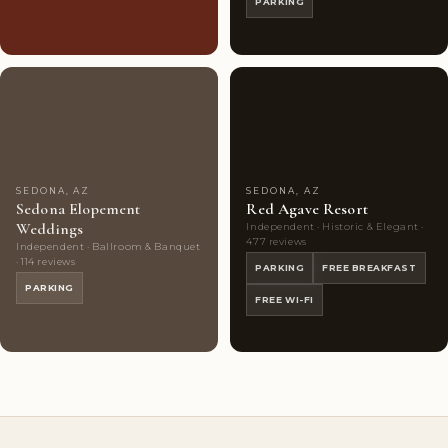
PARKING
Couples'
8
Couples'
9
Choice
photos
Choice
photos
SEDONA, AZ
SEDONA, AZ
Sedona Elopement
Red Agave Resort
Weddings
Independent · Historic & Elegant ·
477 reviews
Independent · Ballroom & Banquet
· 114 reviews
PARKING
FREE BREAKFAST
PARKING
FREE WI-FI