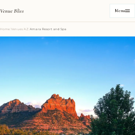
Venue Bliss
Menu
Home
/
Venues
/
AZ
/
Amara Resort and Spa