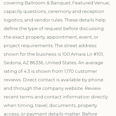
covering Ballroom & Banquet, Featured Venue,
capacity questions, ceremony and reception
logistics, and vendor rules. These details help
define the type of request before discussing
the exact property, appointment, event, or
project requirements. The street address
shown for the business is 100 Amara Ln #101,
Sedona, AZ 86336, United States. An average
rating of 4.3 is shown from 1,170 customer
reviews. Direct contact is available by phone
and through the company website. Review
recent terms and contact information directly
when timing, travel, documents, property
access, or payment details matter. Before