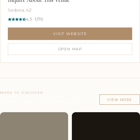
Sedona, AZ
4.3 · 1,170
VISIT WEBSITE
OPEN MAP
MORE TO DISCOVER
Other venues in Sedona, AZ
VIEW MORE
Couples'
10
Couples'
9
Choice
photos
Choice
photos