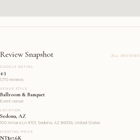
Review Snapshot
ALL REVIEWS
GOOGLE RATING
4.3
1,170 reviews
VENUE STYLE
Ballroom & Banquet
Event venue
LOCATION
Sedona, AZ
100 Amara Ln #101, Sedona, AZ 86336, United States
STARTING PRICE
NT$17.6K