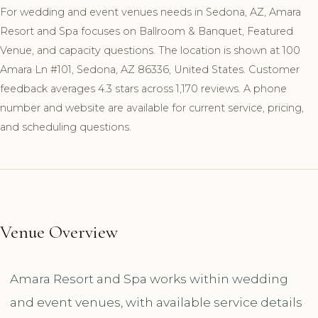
For wedding and event venues needs in Sedona, AZ, Amara
Resort and Spa focuses on Ballroom & Banquet, Featured
Venue, and capacity questions. The location is shown at 100
Amara Ln #101, Sedona, AZ 86336, United States. Customer
feedback averages 4.3 stars across 1,170 reviews. A phone
number and website are available for current service, pricing,
and scheduling questions.
Venue Overview
Amara Resort and Spa works within wedding
and event venues, with available service details