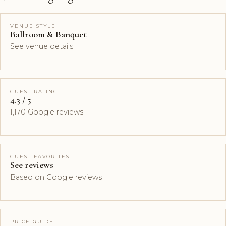
VENUE STYLE
Ballroom & Banquet
See venue details
GUEST RATING
4.3 / 5
1,170 Google reviews
GUEST FAVORITES
See reviews
Based on Google reviews
PRICE GUIDE