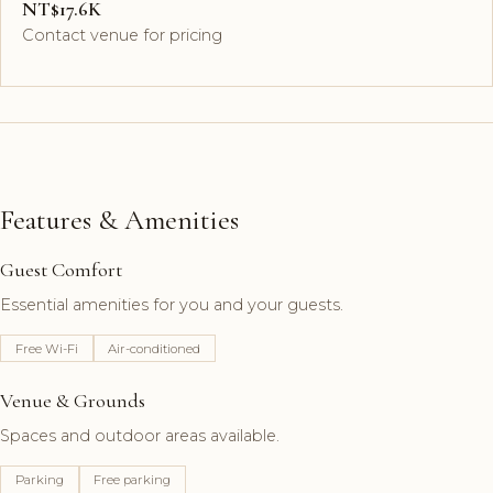
NT$17.6K
Contact venue for pricing
Features & Amenities
Guest Comfort
Essential amenities for you and your guests.
Free Wi-Fi
Air-conditioned
Venue & Grounds
Spaces and outdoor areas available.
Parking
Free parking