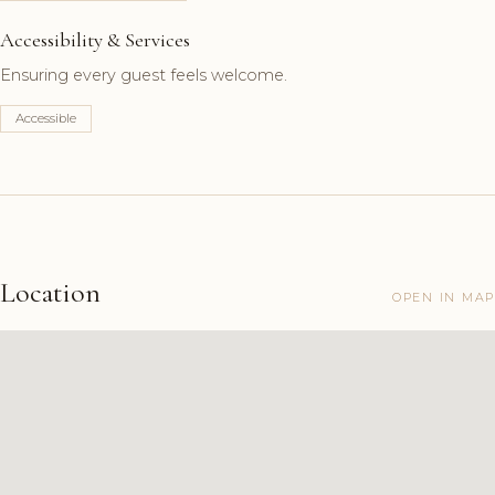
Accessibility & Services
Ensuring every guest feels welcome.
Accessible
Location
OPEN IN MAP