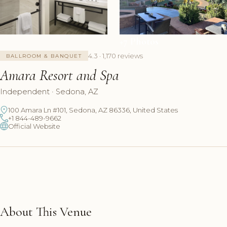
+7 Photos
4.3 · 1,170 reviews
BALLROOM & BANQUET
Amara Resort and Spa
Independent · Sedona, AZ
100 Amara Ln #101, Sedona, AZ 86336, United States
+1 844-489-9662
Official Website
About This Venue