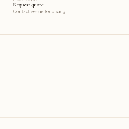
Request quote
Contact venue for pricing