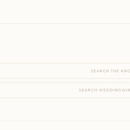
SEARCH THE KN
SEARCH WEDDINGWI