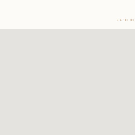
OPEN IN