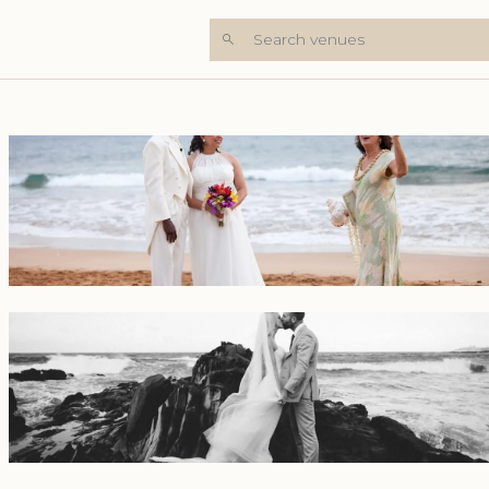
Search venues
+5 Photos