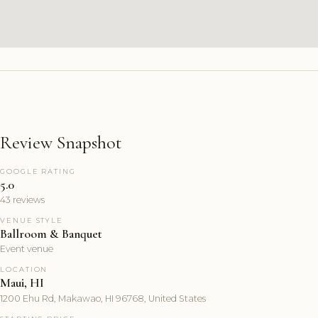
Review Snapshot
GOOGLE RATING
5.0
43 reviews
VENUE STYLE
Ballroom & Banquet
Event venue
LOCATION
Maui, HI
1200 Ehu Rd, Makawao, HI 96768, United States