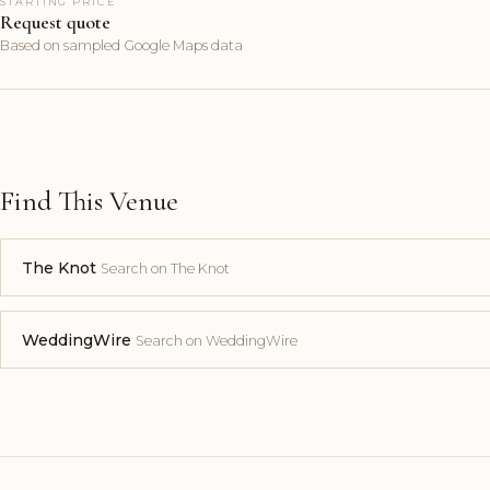
STARTING PRICE
Request quote
Based on sampled Google Maps data
Find This Venue
The Knot
Search on The Knot
WeddingWire
Search on WeddingWire