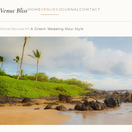
Venue Bliss
HOME
VENUES
JOURNAL
CONTACT
Home
/
Venues
/
HI
/
A Dream Wedding Maui Style