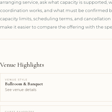
arranging service, ask what capacity is supported,
coordination works, and what must be confirmed bef
capacity limits, scheduling terms, and cancellation
make it easier to compare the offering with the spe
Venue Highlights
VENUE STYLE
Ballroom & Banquet
See venue details
GUEST FAVORITES