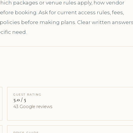
 which packages or venue rules apply, how vendor
ore booking. Ask for current access rules, fees,
 policies before making plans. Clear written answer
cific need.
GUEST RATING
5.0 / 5
43 Google reviews
PRICE GUIDE