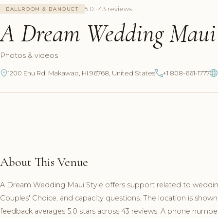
5.0 · 43 reviews
BALLROOM & BANQUET
A Dream Wedding Maui 
Photos & videos
1200 Ehu Rd, Makawao, HI 96768, United States
+1 808-661-1777
About This Venue
A Dream Wedding Maui Style offers support related to wedding
Couples' Choice, and capacity questions. The location is sho
feedback averages 5.0 stars across 43 reviews. A phone number a