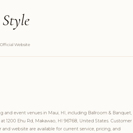
Style
Official Website
 and event venues in Maui, HI, including Ballroom & Banquet,
wn at 1200 Ehu Rd, Makawao, HI 96768, United States. Customer
nd website are available for current service, pricing, and