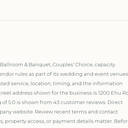
Ballroom & Banquet, Couples' Choice, capacity
endor rules as part of its wedding and event venue
ed service, location, timing, and the information
reet address shown for the business is 1200 Ehu Rd
 of 5.0 is shown from 43 customer reviews. Direct
mpany website. Review recent terms and contact
s, property access, or payment details matter. Befo