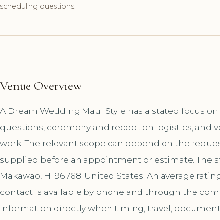
scheduling questions.
Venue Overview
A Dream Wedding Maui Style has a stated focus on 
questions, ceremony and reception logistics, and v
work. The relevant scope can depend on the request
supplied before an appointment or estimate. The st
Makawao, HI 96768, United States. An average rating
contact is available by phone and through the co
information directly when timing, travel, document