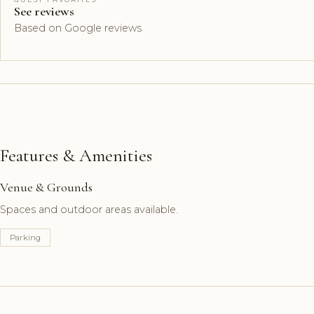
See reviews
Based on Google reviews
Features & Amenities
Venue & Grounds
Spaces and outdoor areas available.
Parking