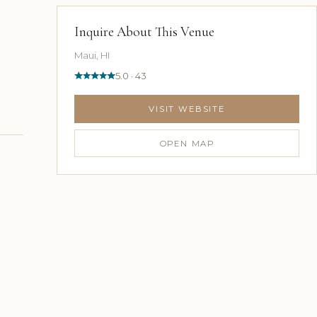
Inquire About This Venue
Maui, HI
5.0 · 43
VISIT WEBSITE
OPEN MAP