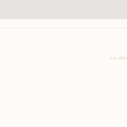
ALL REV