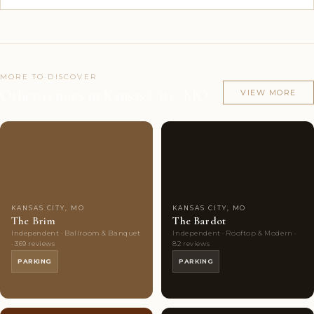
MORE TO DISCOVER
Other venues in Kansas City, MO
VIEW MORE
Couples'
9
Couples'
9
Choice
photos
Choice
photos
KANSAS CITY, MO
KANSAS CITY, MO
The Brim
The Bardot
Independent · Ballroom & Banquet
Independent · Rooftop & Modern ·
· 369 reviews
82 reviews
PARKING
PARKING