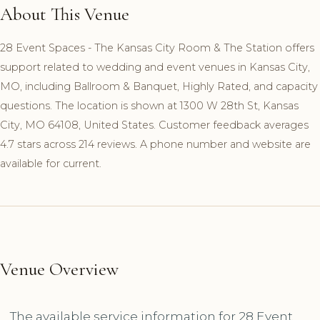
About This Venue
28 Event Spaces - The Kansas City Room & The Station offers
support related to wedding and event venues in Kansas City,
MO, including Ballroom & Banquet, Highly Rated, and capacity
questions. The location is shown at 1300 W 28th St, Kansas
City, MO 64108, United States. Customer feedback averages
4.7 stars across 214 reviews. A phone number and website are
available for current.
Venue Overview
The available service information for 28 Event