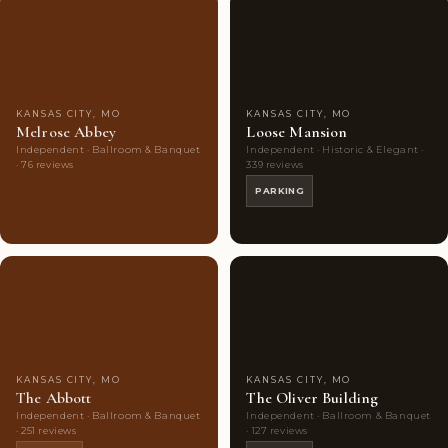
Couples'
7
Couples'
8
Choice
photos
Choice
photos
KANSAS CITY, MO
KANSAS CITY, MO
Melrose Abbey
Loose Mansion
Independent · Ballroom & Banquet
Independent · Historic & Elegant ·
· 76 reviews
339 reviews
PARKING
Couples'
10
Couples'
10
Choice
photos
Choice
photos
KANSAS CITY, MO
KANSAS CITY, MO
The Abbott
The Oliver Building
Independent · Ballroom & Banquet
Independent · Ballroom & Banquet
· 251 reviews
· 127 reviews