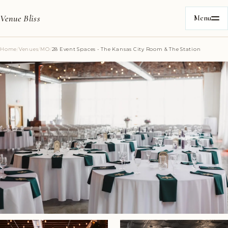
Venue Bliss
Menu
Home
/
Venues
/
MO
/
28 Event Spaces - The Kansas City Room & The Station