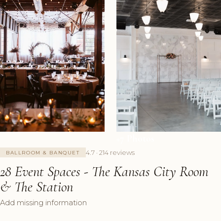
+7 Photos
4.7 · 214 reviews
BALLROOM & BANQUET
28 Event Spaces - The Kansas City Room
& The Station
Add missing information