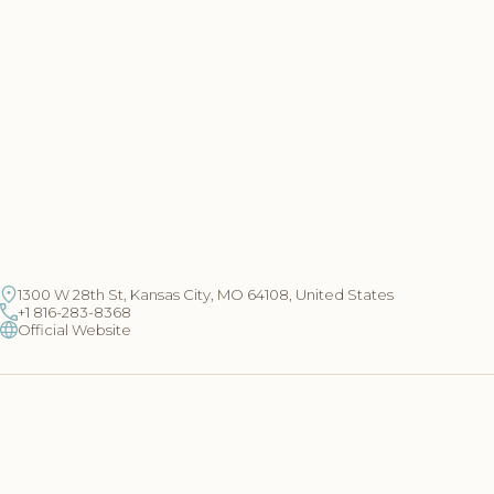
1300 W 28th St, Kansas City, MO 64108, United States
+1 816-283-8368
Official Website