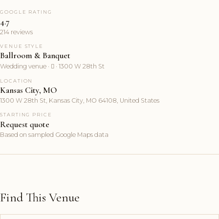
GOOGLE RATING
4.7
214 reviews
VENUE STYLE
Ballroom & Banquet
Wedding venue ·  · 1300 W 28th St
LOCATION
Kansas City, MO
1300 W 28th St, Kansas City, MO 64108, United States
STARTING PRICE
Request quote
Based on sampled Google Maps data
Find This Venue