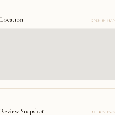
Location
OPEN IN MAP
Review Snapshot
ALL REVIEWS