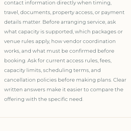
contact information directly when timing,
travel, documents, property access, or payment
details matter. Before arranging service, ask
what capacity is supported, which packages or
venue rules apply, how vendor coordination
works, and what must be confirmed before
booking. Ask for current access rules, fees,
capacity limits, scheduling terms, and
cancellation policies before making plans. Clear
written answers make it easier to compare the
offering with the specific need.