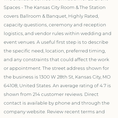
Spaces - The Kansas City Room & The Station
covers Ballroom & Banquet, Highly Rated,
capacity questions, ceremony and reception
logistics, and vendor rules within wedding and
event venues. A useful first step is to describe
the specific need, location, preferred timing,
and any constraints that could affect the work
or appointment. The street address shown for
the business is 1300 W 28th St, Kansas City, MO
64108, United States. An average rating of 4.7 is
shown from 214 customer reviews. Direct
contact is available by phone and through the
company website. Review recent terms and