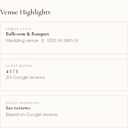
Venue Highlights
VENUE STYLE
Ballroom & Banquet
Wedding venue ·  · 1300 W 28th St
GUEST RATING
4.7 / 5
214 Google reviews
GUEST FAVORITES
See reviews
Based on Google reviews