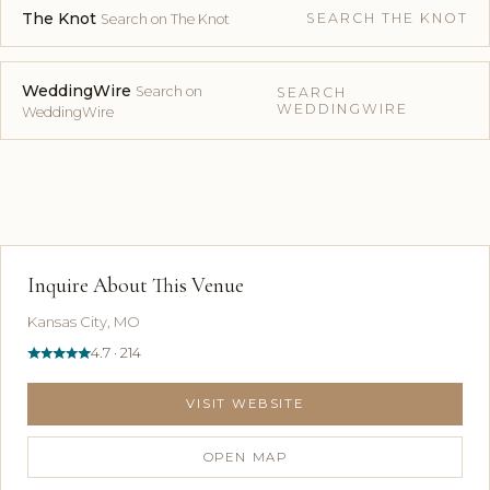
The Knot
SEARCH THE KNOT
Search on The Knot
WeddingWire
Search on
SEARCH
WEDDINGWIRE
WeddingWire
Inquire About This Venue
Kansas City, MO
4.7 · 214
VISIT WEBSITE
OPEN MAP