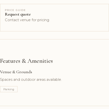
PRICE GUIDE
Request quote
Contact venue for pricing
Features & Amenities
Venue & Grounds
Spaces and outdoor areas available.
Parking