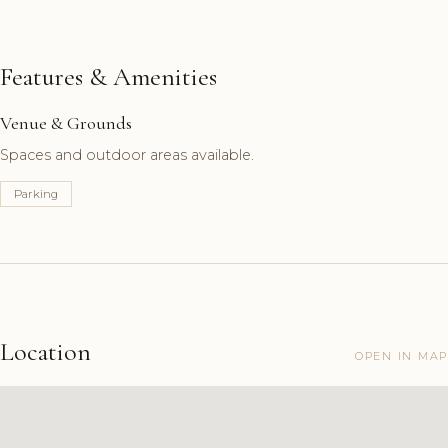
Features & Amenities
Venue & Grounds
Spaces and outdoor areas available.
Parking
Location
OPEN IN MAP