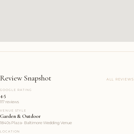
Review Snapshot
ALL REVIEWS
GOOGLE RATING
4.5
117 reviews
VENUE STYLE
Garden & Outdoor
1840s Plaza- Baltimore Wedding Venue
LOCATION