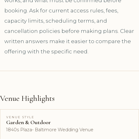
works, and what must be confirmed before
booking. Ask for current access rules, fees,
capacity limits, scheduling terms, and
cancellation policies before making plans. Clear
written answers make it easier to compare the
offering with the specific need.
Venue Highlights
VENUE STYLE
Garden & Outdoor
1840s Plaza- Baltimore Wedding Venue