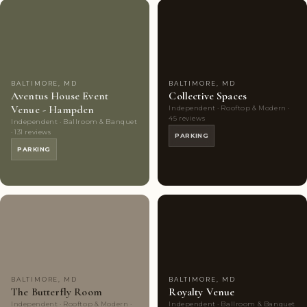
Couples'
9
Couples'
8
Choice
photos
Choice
photos
BALTIMORE, MD
BALTIMORE, MD
Aventus House Event
Collective Spaces
Venue - Hampden
Independent · Rooftop & Modern ·
45 reviews
Independent · Ballroom & Banquet
· 131 reviews
PARKING
PARKING
Couples'
7
Couples'
7
Choice
photos
Choice
photos
BALTIMORE, MD
BALTIMORE, MD
The Butterfly Room
Royalty Venue
Independent · Rooftop & Modern ·
Independent · Ballroom & Banquet