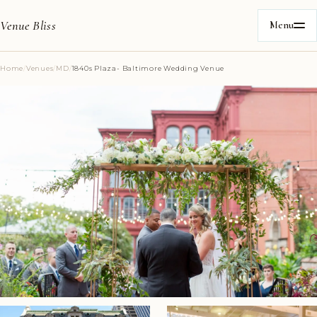
Venue Bliss
Menu
Home
/
Venues
/
MD
/
1840s Plaza- Baltimore Wedding Venue