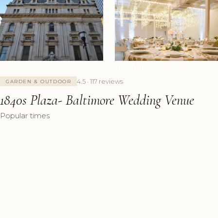
+6 Photos
4.5 · 117 reviews
GARDEN & OUTDOOR
1840s Plaza- Baltimore Wedding Venue
Popular times