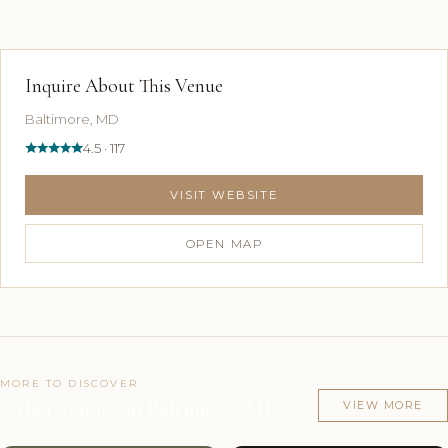
Inquire About This Venue
Baltimore, MD
4.5 · 117
VISIT WEBSITE
OPEN MAP
MORE TO DISCOVER
Other venues in Baltimore, MD
VIEW MORE