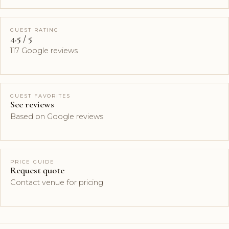
GUEST RATING
4.5 / 5
117 Google reviews
GUEST FAVORITES
See reviews
Based on Google reviews
PRICE GUIDE
Request quote
Contact venue for pricing