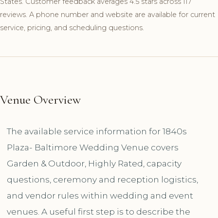
States. Customer feedback averages 4.5 stars across 117
reviews. A phone number and website are available for current
service, pricing, and scheduling questions.
Venue Overview
The available service information for 1840s
Plaza- Baltimore Wedding Venue covers
Garden & Outdoor, Highly Rated, capacity
questions, ceremony and reception logistics,
and vendor rules within wedding and event
venues. A useful first step is to describe the