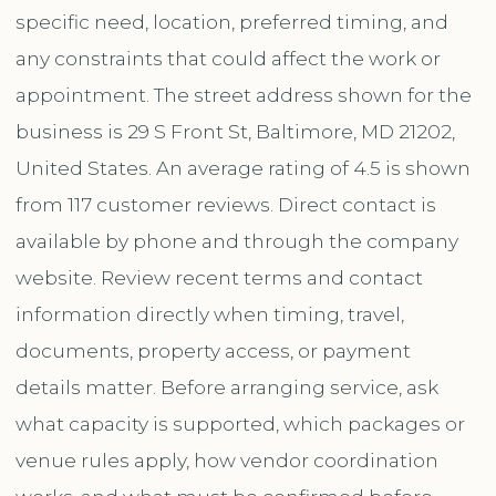
specific need, location, preferred timing, and
any constraints that could affect the work or
appointment. The street address shown for the
business is 29 S Front St, Baltimore, MD 21202,
United States. An average rating of 4.5 is shown
from 117 customer reviews. Direct contact is
available by phone and through the company
website. Review recent terms and contact
information directly when timing, travel,
documents, property access, or payment
details matter. Before arranging service, ask
what capacity is supported, which packages or
venue rules apply, how vendor coordination