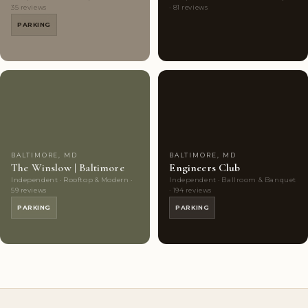
35 reviews
· 81 reviews
PARKING
Couples'
8
Couples'
8
Choice
photos
Choice
photos
BALTIMORE, MD
BALTIMORE, MD
The Winslow | Baltimore
Engineers Club
Independent · Rooftop & Modern ·
Independent · Ballroom & Banquet
59 reviews
· 194 reviews
PARKING
PARKING