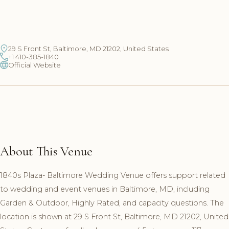
29 S Front St, Baltimore, MD 21202, United States
+1 410-385-1840
Official Website
About This Venue
1840s Plaza- Baltimore Wedding Venue offers support related
to wedding and event venues in Baltimore, MD, including
Garden & Outdoor, Highly Rated, and capacity questions. The
location is shown at 29 S Front St, Baltimore, MD 21202, United