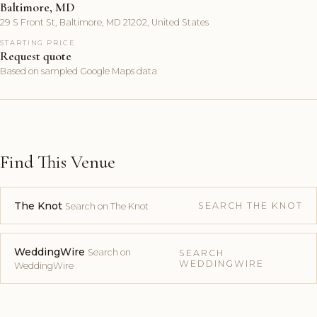
Baltimore, MD
29 S Front St, Baltimore, MD 21202, United States
STARTING PRICE
Request quote
Based on sampled Google Maps data
Find This Venue
The Knot
SEARCH THE KNOT
Search on The Knot
WeddingWire
Search on
SEARCH
WEDDINGWIRE
WeddingWire