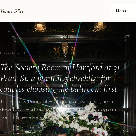
Venue Bliss
Menu
Home
/
Journal
The Society Room of Hartford at 31
Pratt St: a planning checklist for
couples choosing the ballroom first
The Society Room of Hartford is an event venue in
downtown Hartford (31 Pratt St) with a 4.7 Google rating
from 318 reviewers and on-site parking.