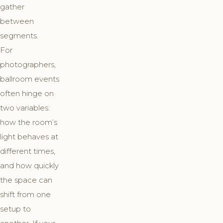
gather
between
segments.
For
photographers,
ballroom events
often hinge on
two variables:
how the room’s
light behaves at
different times,
and how quickly
the space can
shift from one
setup to