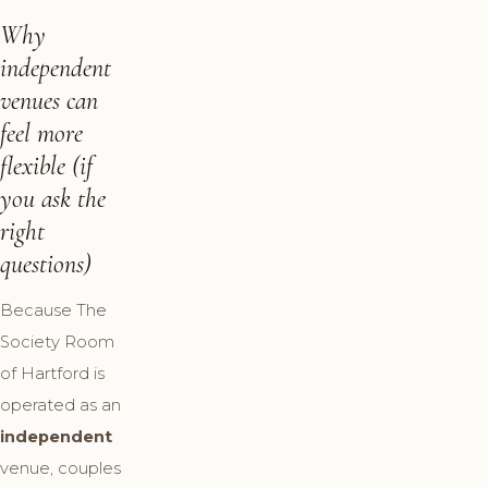
Why
independent
venues can
feel more
flexible (if
you ask the
right
questions)
Because The
Society Room
of Hartford is
operated as an
independent
venue, couples