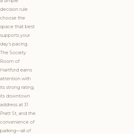
a simple
decision rule:
choose the
space that best
supports your
day’s pacing.
The Society
Room of
Hartford earns
attention with
its strong rating,
its downtown
address at 31
Pratt St, and the
convenience of
parking—all of