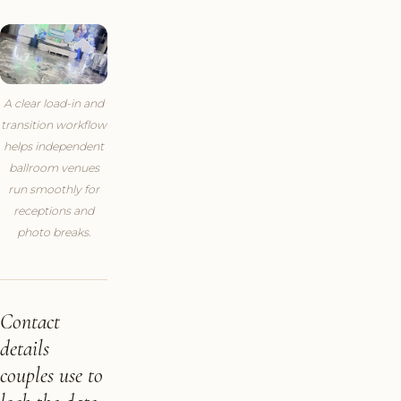
A clear load-in and
transition workflow
helps independent
ballroom venues
run smoothly for
receptions and
photo breaks.
Contact
details
couples use to