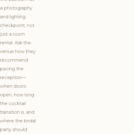
a photography
and lighting
checkpoint, not
just a room
rental. Ask the
venue how they
recommend
pacing the
reception—
when doors
open, how long
the cocktail
transition is, and
where the bridal
party should