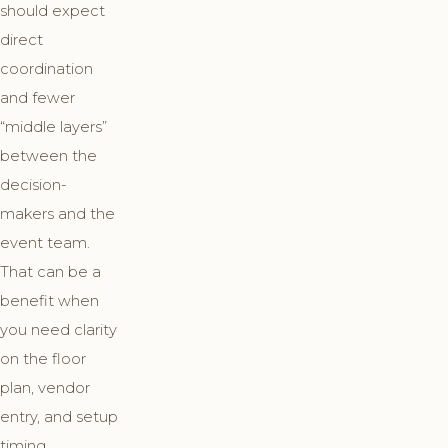
should expect
direct
coordination
and fewer
“middle layers”
between the
decision-
makers and the
event team.
That can be a
benefit when
you need clarity
on the floor
plan, vendor
entry, and setup
timing.