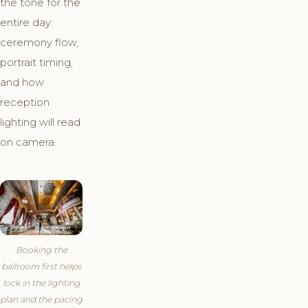
the tone for the
entire day:
ceremony flow,
portrait timing,
and how
reception
lighting will read
on camera.
Booking the
ballroom first helps
lock in the lighting
plan and the pacing