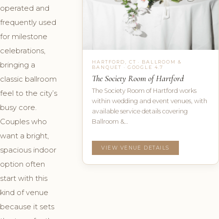
operated and
frequently used
for milestone
celebrations,
HARTFORD, CT · BALLROOM &
bringing a
BANQUET · GOOGLE 4.7
The Society Room of Hartford
classic ballroom
The Society Room of Hartford works
feel to the city’s
within wedding and event venues, with
busy core.
available service details covering
Couples who
Ballroom &…
want a bright,
VIEW VENUE DETAILS
spacious indoor
option often
start with this
kind of venue
because it sets