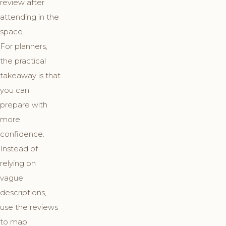
review after
attending in the
space.
For planners,
the practical
takeaway is that
you can
prepare with
more
confidence.
Instead of
relying on
vague
descriptions,
use the reviews
to map