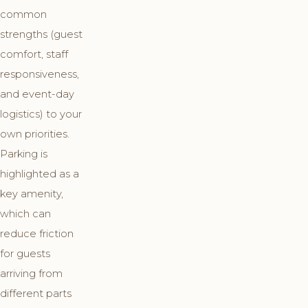
common
strengths (guest
comfort, staff
responsiveness,
and event-day
logistics) to your
own priorities.
Parking is
highlighted as a
key amenity,
which can
reduce friction
for guests
arriving from
different parts