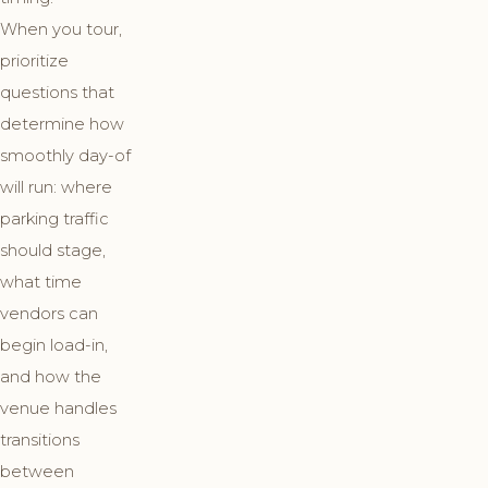
When you tour,
prioritize
questions that
determine how
smoothly day-of
will run: where
parking traffic
should stage,
what time
vendors can
begin load-in,
and how the
venue handles
transitions
between