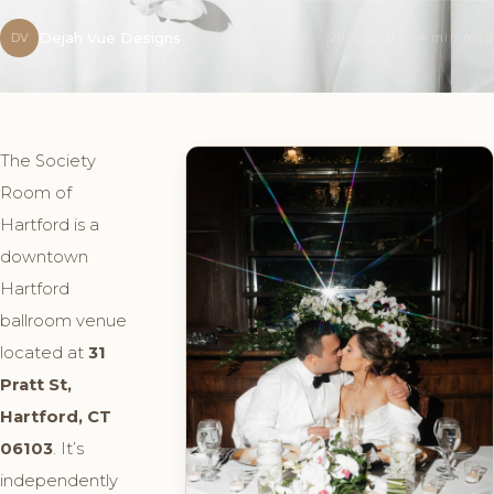
Dejah Vue Designs
DV
2026.05.11
4 min read
The Society
Room of
Hartford is a
downtown
Hartford
ballroom venue
located at
31
Pratt St,
Hartford, CT
06103
. It’s
independently