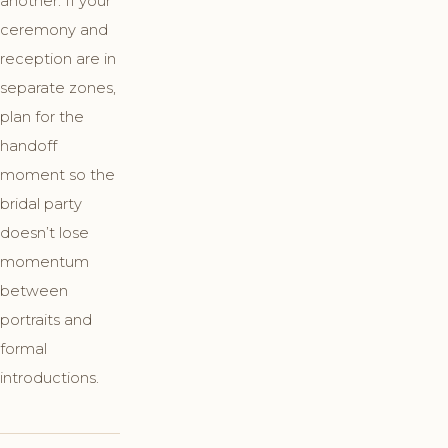
another. If your
ceremony and
reception are in
separate zones,
plan for the
handoff
moment so the
bridal party
doesn’t lose
momentum
between
portraits and
formal
introductions.