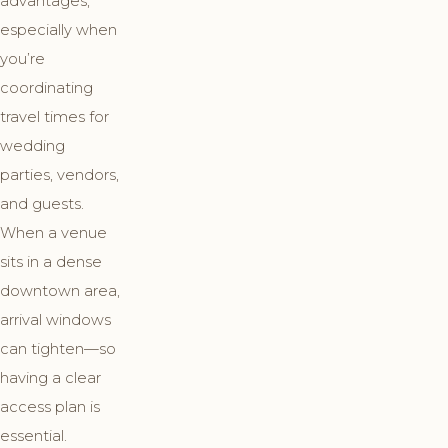
advantages,
especially when
you’re
coordinating
travel times for
wedding
parties, vendors,
and guests.
When a venue
sits in a dense
downtown area,
arrival windows
can tighten—so
having a clear
access plan is
essential.