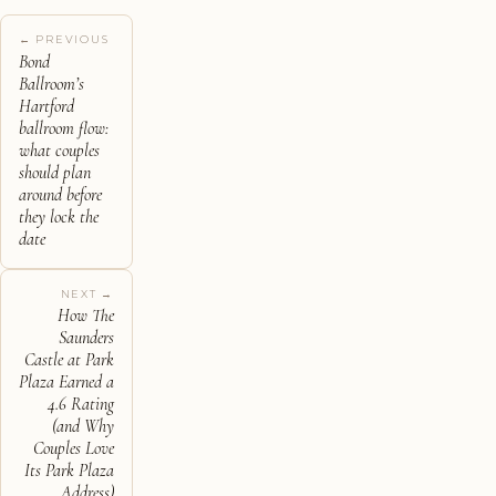
← PREVIOUS
Bond
Ballroom’s
Hartford
ballroom flow:
what couples
should plan
around before
they lock the
date
NEXT →
How The
Saunders
Castle at Park
Plaza Earned a
4.6 Rating
(and Why
Couples Love
Its Park Plaza
Address)