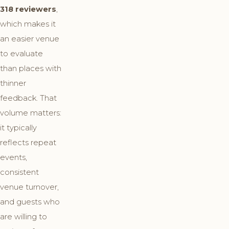
318 reviewers
,
which makes it
an easier venue
to evaluate
than places with
thinner
feedback. That
volume matters:
it typically
reflects repeat
events,
consistent
venue turnover,
and guests who
are willing to