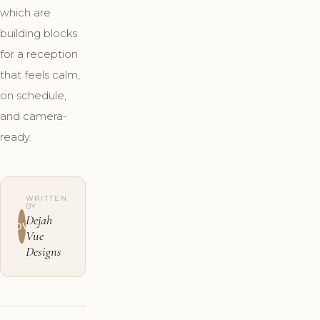
which are
building blocks
for a reception
that feels calm,
on schedule,
and camera-
ready.
WRITTEN
BY
Dejah
DV
Vue
Designs