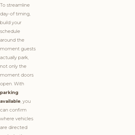
To streamline
day-of timing,
build your
schedule
around the
moment guests
actually park,
not only the
moment doors
open. With
parking
available
, you
can confirm
where vehicles
are directed