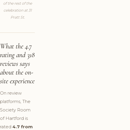
of the rest of the
celebration at 31
Pratt St.
What the 4.7
rating and 318
reviews says
about the on-
site experience
On review
platforms, The
Society Room
of Hartford is
rated
4.7 from