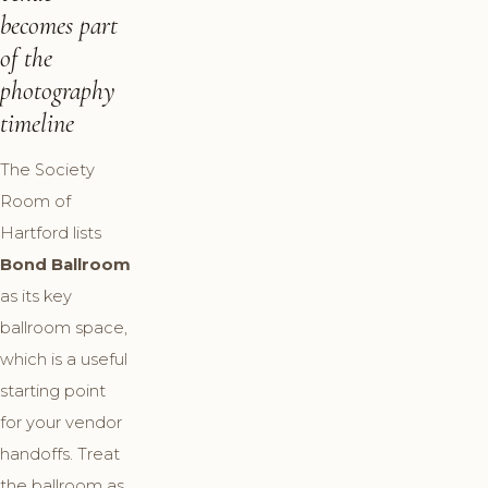
becomes part
of the
photography
timeline
The Society
Room of
Hartford lists
Bond Ballroom
as its key
ballroom space,
which is a useful
starting point
for your vendor
handoffs. Treat
the ballroom as