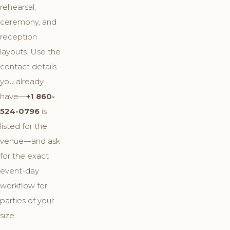
rehearsal,
ceremony, and
reception
layouts. Use the
contact details
you already
have—
+1 860-
524-0796
is
listed for the
venue—and ask
for the exact
event-day
workflow for
parties of your
size.