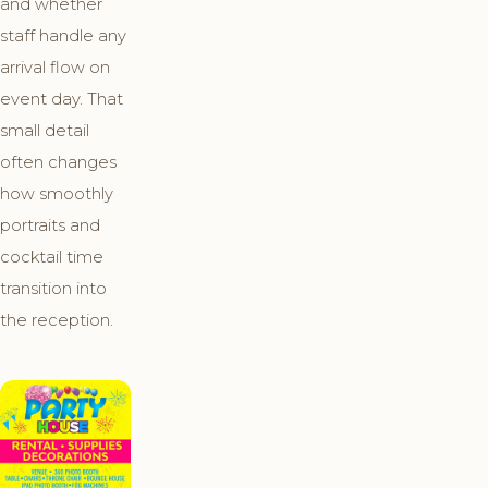
and whether
staff handle any
arrival flow on
event day. That
small detail
often changes
how smoothly
portraits and
cocktail time
transition into
the reception.