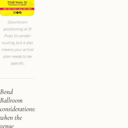
Downtown
positioning at 31
Pratt St vendor
routing, but it also
means your arrival
plan needs to be
specific.
Bond
Ballroom
considerations:
when the
venue