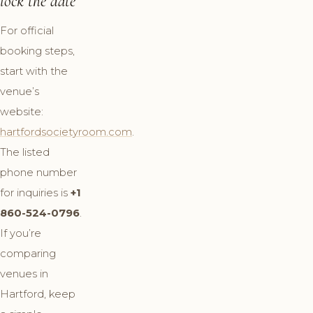
lock the date
For official
booking steps,
start with the
venue’s
website:
hartfordsocietyroom.com
.
The listed
phone number
for inquiries is
+1
860-524-0796
.
If you’re
comparing
venues in
Hartford, keep