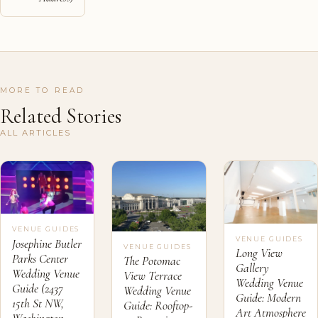
MORE TO READ
Related Stories
ALL ARTICLES
VENUE GUIDES
VENUE GUIDES
Josephine Butler
VENUE GUIDES
Long View
Parks Center
The Potomac
Gallery
Wedding Venue
View Terrace
Wedding Venue
Guide (2437
Wedding Venue
Guide: Modern
15th St NW,
Guide: Rooftop-
Art Atmosphere