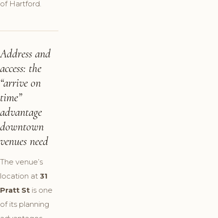
of Hartford.
Address and
access: the
“arrive on
time”
advantage
downtown
venues need
The venue’s
location at
31
Pratt St
is one
of its planning