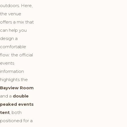
outdoors. Here,
the venue
offers a mix that
can help you
design a
comfortable
flow: the official
events
information
highlights the
Bayview Room
and a
double
peaked events
tent
, both
positioned for a