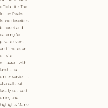
official site, The
Inn on Peaks
Island describes
banquet and
catering for
private events,
and it notes an
on-site
restaurant with
lunch and
dinner service. It
also calls out
locally-sourced
dining and
highlights Maine