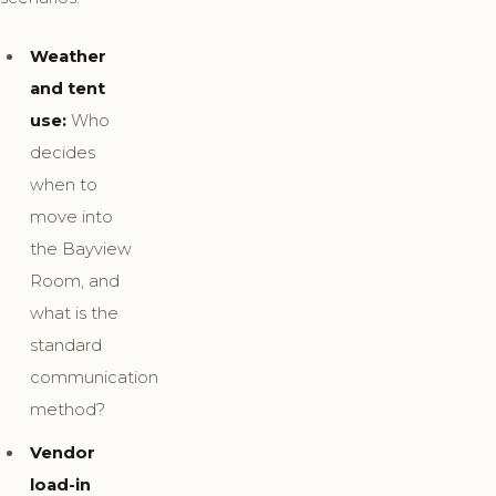
Weather
and tent
use:
Who
decides
when to
move into
the Bayview
Room, and
what is the
standard
communication
method?
Vendor
load-in