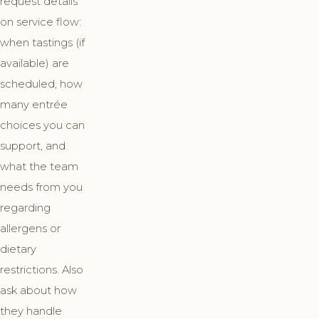
request details
on service flow:
when tastings (if
available) are
scheduled, how
many entrée
choices you can
support, and
what the team
needs from you
regarding
allergens or
dietary
restrictions. Also
ask about how
they handle