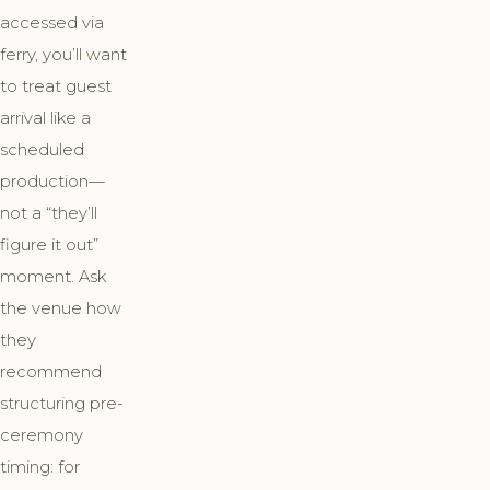
accessed via
ferry, you’ll want
to treat guest
arrival like a
scheduled
production—
not a “they’ll
figure it out”
moment. Ask
the venue how
they
recommend
structuring pre-
ceremony
timing: for