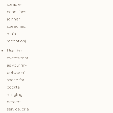
steadier
conditions
(dinner,
speeches,
main
reception).
Use the
events tent
as your “in-
between”
space for
cocktail
mingling,
dessert
service, or a