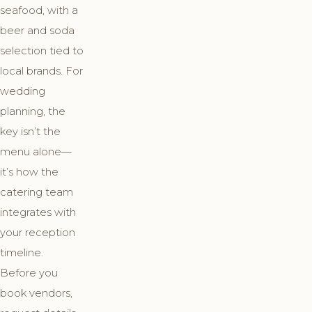
seafood, with a
beer and soda
selection tied to
local brands. For
wedding
planning, the
key isn’t the
menu alone—
it’s how the
catering team
integrates with
your reception
timeline.
Before you
book vendors,