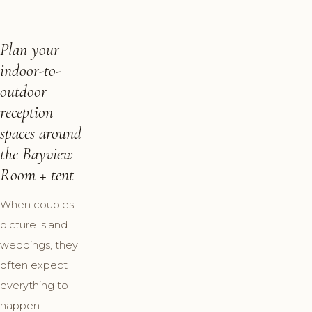
Plan your
indoor-to-
outdoor
reception
spaces around
the Bayview
Room + tent
When couples
picture island
weddings, they
often expect
everything to
happen