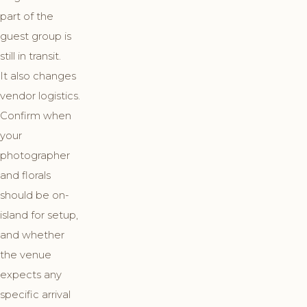
part of the
guest group is
still in transit.
It also changes
vendor logistics.
Confirm when
your
photographer
and florals
should be on-
island for setup,
and whether
the venue
expects any
specific arrival