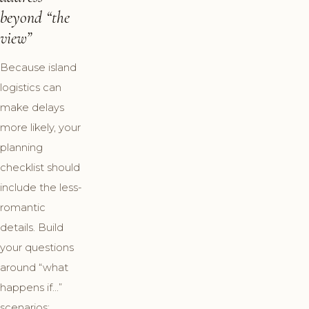
beyond “the
view”
Because island
logistics can
make delays
more likely, your
planning
checklist should
include the less-
romantic
details. Build
your questions
around “what
happens if…”
scenarios: