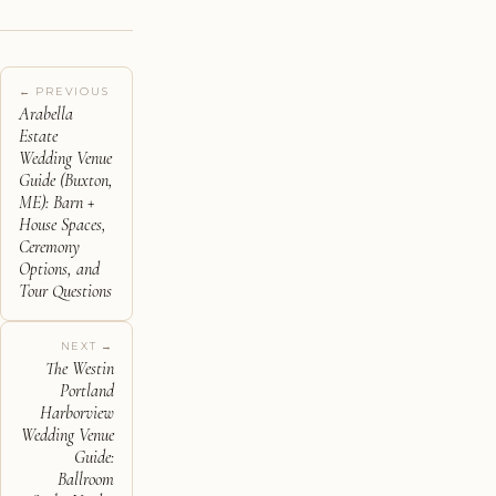
← PREVIOUS
Arabella
Estate
Wedding Venue
Guide (Buxton,
ME): Barn +
House Spaces,
Ceremony
Options, and
Tour Questions
NEXT →
The Westin
Portland
Harborview
Wedding Venue
Guide:
Ballroom