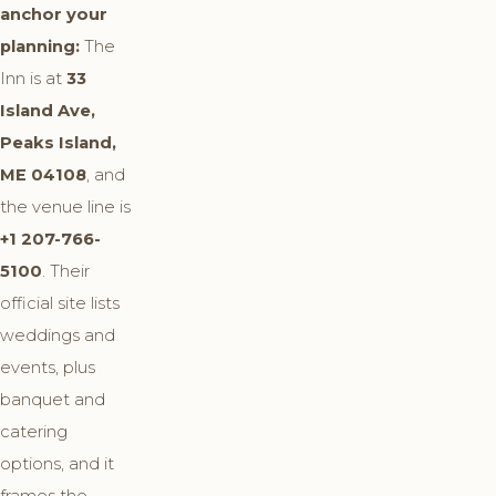
anchor your
planning:
The
Inn is at
33
Island Ave,
Peaks Island,
ME 04108
, and
the venue line is
+1 207-766-
5100
. Their
official site lists
weddings and
events, plus
banquet and
catering
options, and it
frames the