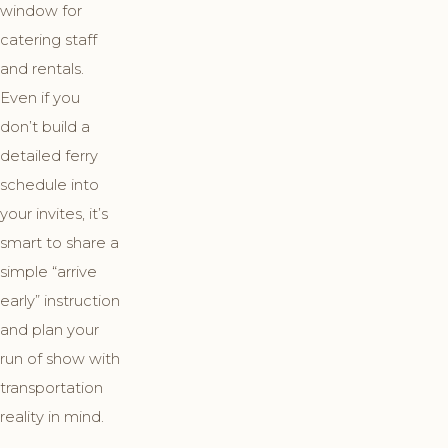
window for
catering staff
and rentals.
Even if you
don’t build a
detailed ferry
schedule into
your invites, it’s
smart to share a
simple “arrive
early” instruction
and plan your
run of show with
transportation
reality in mind.