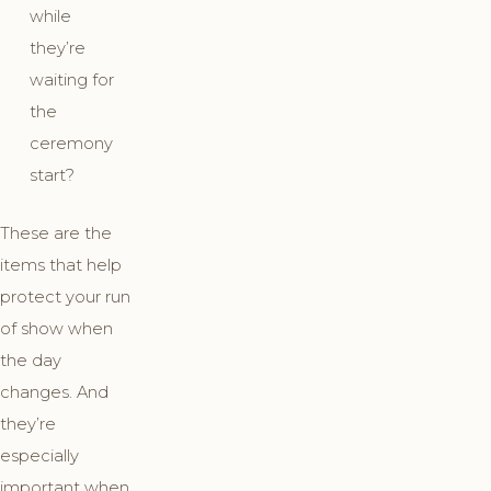
while
they’re
waiting for
the
ceremony
start?
These are the
items that help
protect your run
of show when
the day
changes. And
they’re
especially
important when