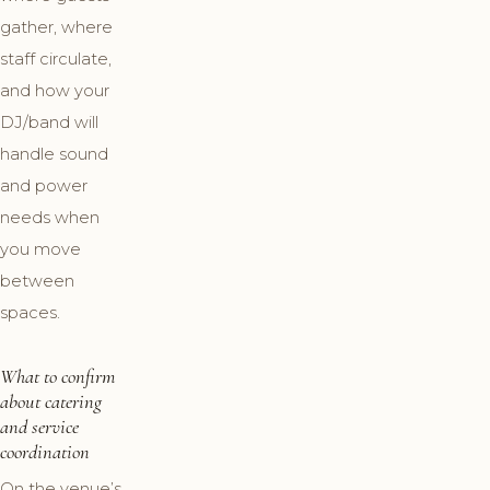
gather, where
staff circulate,
and how your
DJ/band will
handle sound
and power
needs when
you move
between
spaces.
What to confirm
about catering
and service
coordination
On the venue’s