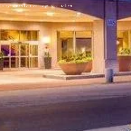
ferry-based arrival logistics matter.