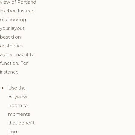
view of Portland
Harbor. Instead
of choosing
your layout
based on
aesthetics
alone, map it to
function. For
instance:
Use the
Bayview
Room for
moments
that benefit
from