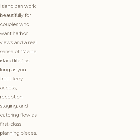
Island can work
beautifully for
couples who
want harbor
views and a real
sense of “Maine
island life,” as
long as you
treat ferry
access,
reception
staging, and
catering flow as
first-class
planning pieces.