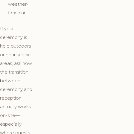
weather-
flex plan.
If your
ceremony is
held outdoors
or near scenic
areas, ask how
the transition
between
ceremony and
reception
actually works
on-site—
especially
where guests