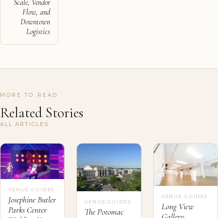
Scale, Vendor
Flow, and
Downtown
Logistics
MORE TO READ
Related Stories
ALL ARTICLES
VENUE GUIDES
VENUE GUIDES
Josephine Butler
VENUE GUIDES
Long View
Parks Center
The Potomac
Gallery