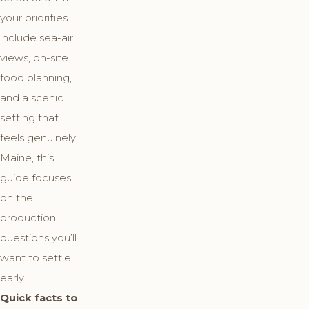
your priorities
include sea-air
views, on-site
food planning,
and a scenic
setting that
feels genuinely
Maine, this
guide focuses
on the
production
questions you’ll
want to settle
early.
Quick facts to