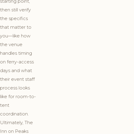
starting point,
then still verify
the specifics
that matter to
you—like how
the venue
handles timing
on ferry-access
days and what
their event staff
process looks
like for room-to-
tent
coordination.
Ultimately, The
Inn on Peaks