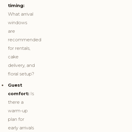
timing:
What arrival
windows
are
recommended
for rentals,
cake
delivery, and
floral setup?
Guest
comfort:
Is
there a
warm-up
plan for
early arrivals