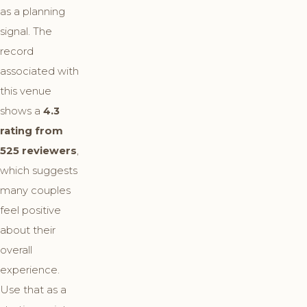
as a planning
signal. The
record
associated with
this venue
shows a
4.3
rating from
525 reviewers
,
which suggests
many couples
feel positive
about their
overall
experience.
Use that as a