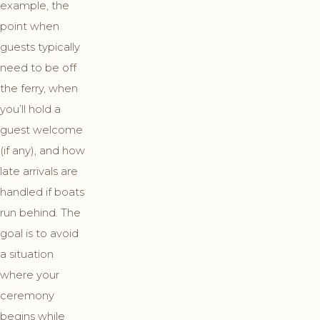
example, the
point when
guests typically
need to be off
the ferry, when
you’ll hold a
guest welcome
(if any), and how
late arrivals are
handled if boats
run behind. The
goal is to avoid
a situation
where your
ceremony
begins while