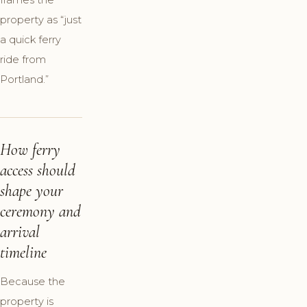
property as “just
a quick ferry
ride from
Portland.”
How ferry
access should
shape your
ceremony and
arrival
timeline
Because the
property is