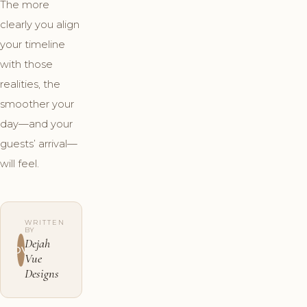
The more
clearly you align
your timeline
with those
realities, the
smoother your
day—and your
guests’ arrival—
will feel.
WRITTEN
BY
Dejah
DV
Vue
Designs