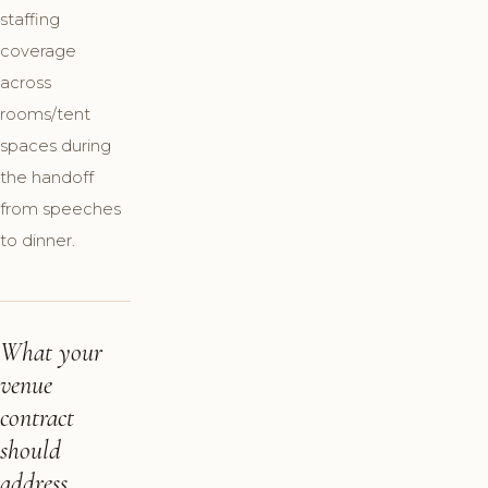
staffing
coverage
across
rooms/tent
spaces during
the handoff
from speeches
to dinner.
What your
venue
contract
should
address