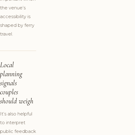
the venue’s
accessibility is
shaped by ferry
travel.
Local
planning
signals
couples
should weigh
It’s also helpful
to interpret
public feedback