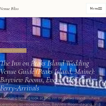
Venue Bliss
Menu
Home
/
Journal
/
Venue Guides
VENUE GUIDES
The Inn on Peaks Island Wedding
Venue Guide (Peaks Island, Maine):
Bayview Rooms, Events Tent, and
Ferry-Arrivals
A venue-planning look at The Inn on Peaks Island—where
ceremony-to-reception flow, Bayview Room staging, and