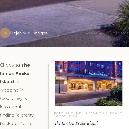
Dejah Vue Designs
DV
2026.05.30
4 min read
Choosing
The
Inn on Peaks
Island
for a
wedding in
Casco Bay is
less about
PORTLAND, ME · HISTORIC & ELEGANT
finding “a pretty
· GOOGLE 4.3
The Inn On Peaks Island
backdrop” and