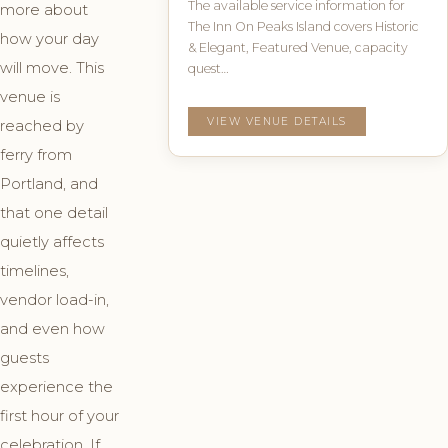
The available service information for
more about
The Inn On Peaks Island covers Historic
how your day
& Elegant, Featured Venue, capacity
will move. This
quest…
venue is
VIEW VENUE DETAILS
reached by
ferry from
Portland, and
that one detail
quietly affects
timelines,
vendor load-in,
and even how
guests
experience the
first hour of your
celebration. If