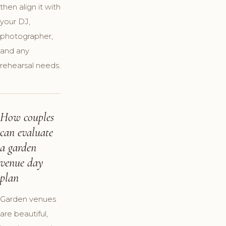
then align it with
your DJ,
photographer,
and any
rehearsal needs.
How couples
can evaluate
a garden
venue day
plan
Garden venues
are beautiful,