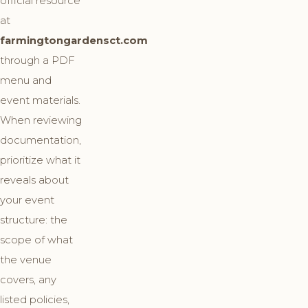
official resource
at
farmingtongardensct.com
through a PDF
menu and
event materials.
When reviewing
documentation,
prioritize what it
reveals about
your event
structure: the
scope of what
the venue
covers, any
listed policies,