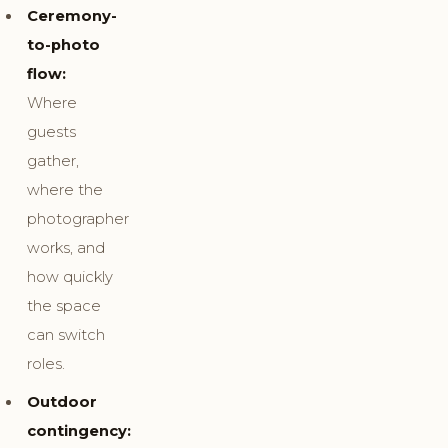
Ceremony-
to-photo
flow:
Where
guests
gather,
where the
photographer
works, and
how quickly
the space
can switch
roles.
Outdoor
contingency: