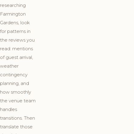
researching
Farmington
Gardens, look
for patterns in
the reviews you
read: mentions
of guest arrival,
weather
contingency
planning, and
how smoothly
the venue team
handles
transitions. Then
translate those