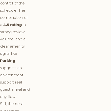
control of the
schedule. The
combination of
a
4.5 rating
, a
strong review
volume, and a
clear amenity
signal like
Parking
suggests an
environment
support real
guest arrival and
day flow.
Still, the best
outcomes