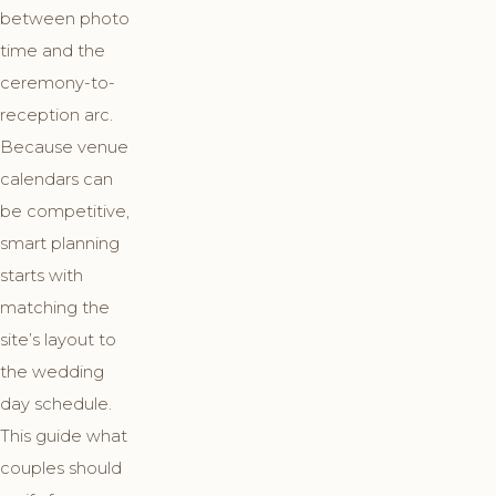
between photo
time and the
ceremony-to-
reception arc.
Because venue
calendars can
be competitive,
smart planning
starts with
matching the
site’s layout to
the wedding
day schedule.
This guide what
couples should