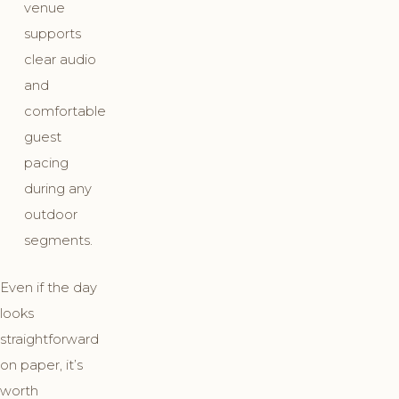
venue
supports
clear audio
and
comfortable
guest
pacing
during any
outdoor
segments.
Even if the day
looks
straightforward
on paper, it’s
worth