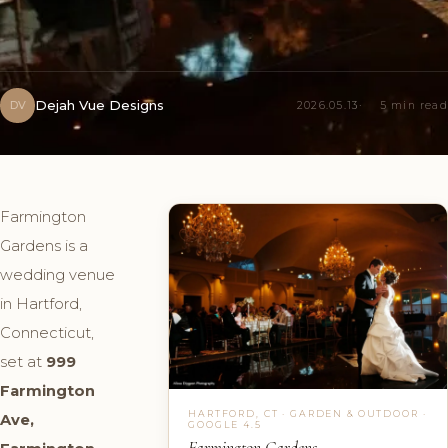
Dejah Vue Designs
DV
2026.05.13
5 min read
Farmington
Gardens is a
wedding venue
in Hartford,
Connecticut,
set at
999
Farmington
HARTFORD, CT · GARDEN & OUTDOOR ·
Ave,
GOOGLE 4.5
Farmington Gardens