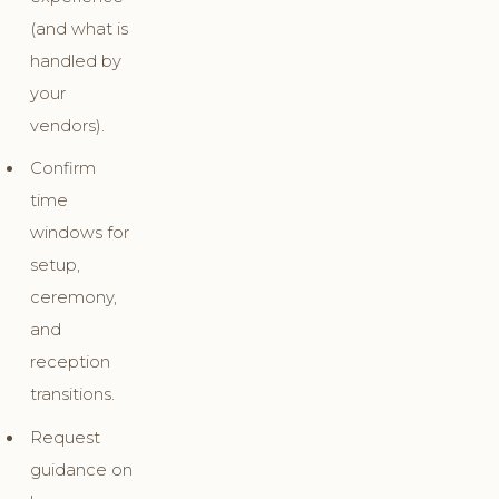
(and what is
handled by
your
vendors).
Confirm
time
windows for
setup,
ceremony,
and
reception
transitions.
Request
guidance on