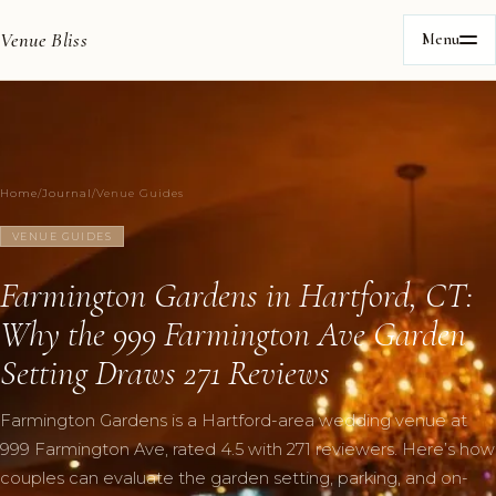
Venue Bliss
Menu
Home
/
Journal
/
Venue Guides
VENUE GUIDES
Farmington Gardens in Hartford, CT:
Why the 999 Farmington Ave Garden
Setting Draws 271 Reviews
Farmington Gardens is a Hartford-area wedding venue at
999 Farmington Ave, rated 4.5 with 271 reviewers. Here’s how
couples can evaluate the garden setting, parking, and on-