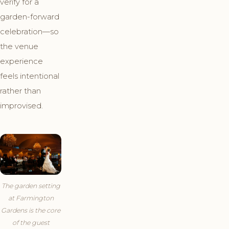
verify for a
garden-forward
celebration—so
the venue
experience
feels intentional
rather than
improvised.
The garden setting
at Farmington
Gardens is the core
of the guest