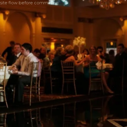
site flow before committing.