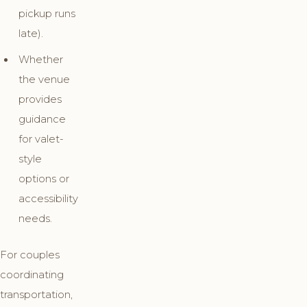
pickup runs
late).
Whether
the venue
provides
guidance
for valet-
style
options or
accessibility
needs.
For couples
coordinating
transportation,