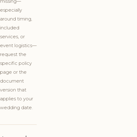
missing—
especially
around timing,
included
services, or
event logistics—
request the
specific policy
page or the
document
version that
applies to your
wedding date.