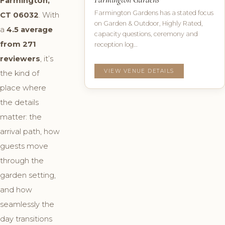
Farmington,
Farmington Gardens has a stated focus
CT 06032
. With
on Garden & Outdoor, Highly Rated,
a
4.5 average
capacity questions, ceremony and
from 271
reception log…
reviewers
, it’s
VIEW VENUE DETAILS
the kind of
place where
the details
matter: the
arrival path, how
guests move
through the
garden setting,
and how
seamlessly the
day transitions