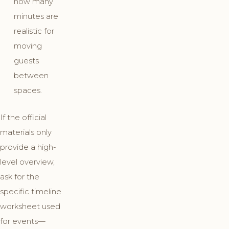
how many
minutes are
realistic for
moving
guests
between
spaces.
If the official
materials only
provide a high-
level overview,
ask for the
specific timeline
worksheet used
for events—