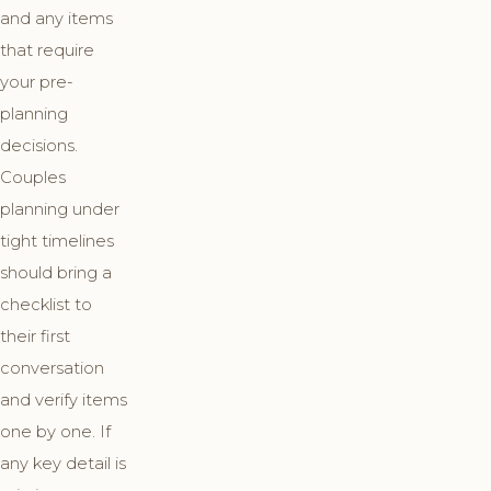
and any items
that require
your pre-
planning
decisions.
Couples
planning under
tight timelines
should bring a
checklist to
their first
conversation
and verify items
one by one. If
any key detail is