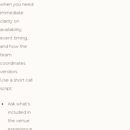
when you need
immediate
clarity on
availability,
event timing,
and how the
team
coordinates
vendors.
Use a short call
script:
Ask what’s
included in
the venue
experience