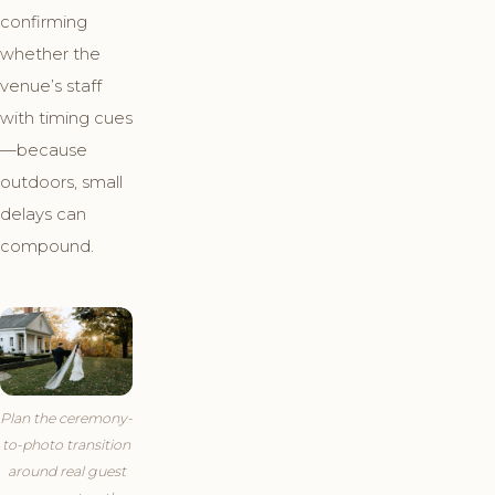
confirming
whether the
venue’s staff
with timing cues
—because
outdoors, small
delays can
compound.
Plan the ceremony-
to-photo transition
around real guest