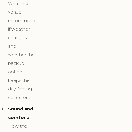
What the
venue
recommends
if weather
changes,
and
whether the
backup
option
keeps the
day feeling
consistent.
Sound and
comfort:
How the