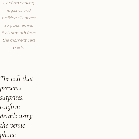
Confirm parking
logistics and
walking distances
so guest arrival
feels smooth from
the moment cars
pull in.
The call that
prevents
surprises:
confirm
details using
the venue
phone