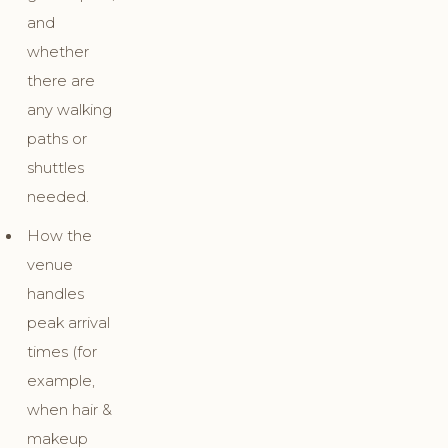
and
whether
there are
any walking
paths or
shuttles
needed.
How the
venue
handles
peak arrival
times (for
example,
when hair &
makeup