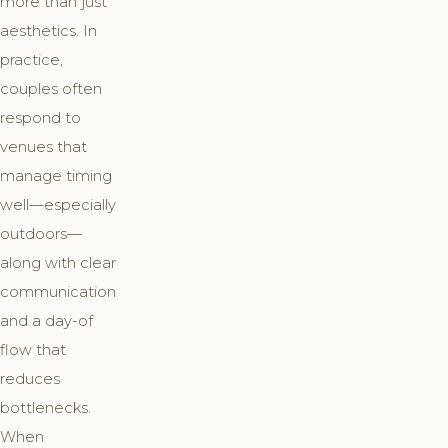
more than just
aesthetics. In
practice,
couples often
respond to
venues that
manage timing
well—especially
outdoors—
along with clear
communication
and a day-of
flow that
reduces
bottlenecks.
When