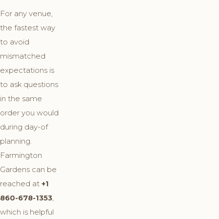
For any venue,
the fastest way
to avoid
mismatched
expectations is
to ask questions
in the same
order you would
during day-of
planning.
Farmington
Gardens can be
reached at
+1
860-678-1353
,
which is helpful