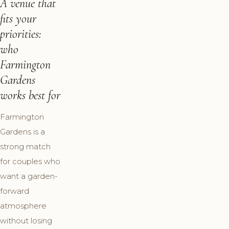
A venue that
fits your
priorities:
who
Farmington
Gardens
works best for
Farmington
Gardens is a
strong match
for couples who
want a garden-
forward
atmosphere
without losing