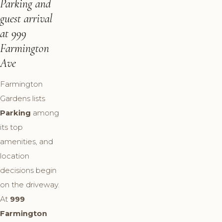
Parking and
guest arrival
at 999
Farmington
Ave
Farmington
Gardens lists
Parking
among
its top
amenities, and
location
decisions begin
on the driveway.
At
999
Farmington