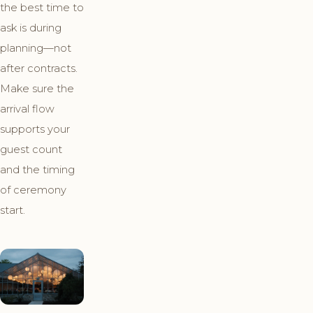
the best time to
ask is during
planning—not
after contracts.
Make sure the
arrival flow
supports your
guest count
and the timing
of ceremony
start.