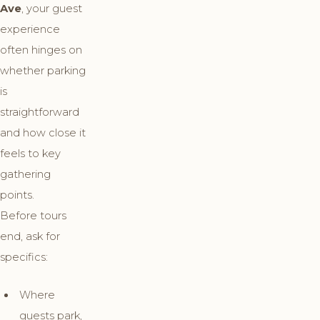
Ave
, your guest
experience
often hinges on
whether parking
is
straightforward
and how close it
feels to key
gathering
points.
Before tours
end, ask for
specifics:
Where
guests park,