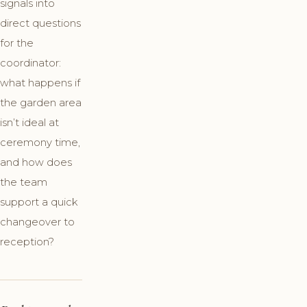
signals into
direct questions
for the
coordinator:
what happens if
the garden area
isn’t ideal at
ceremony time,
and how does
the team
support a quick
changeover to
reception?