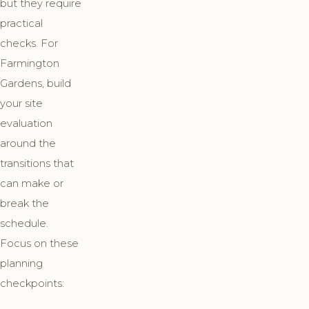
but they require
practical
checks. For
Farmington
Gardens, build
your site
evaluation
around the
transitions that
can make or
break the
schedule.
Focus on these
planning
checkpoints: