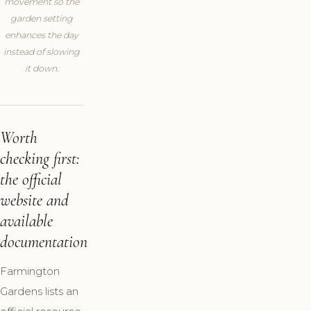
movement so the
garden setting
enhances the day
instead of slowing
it down.
Worth
checking first:
the official
website and
available
documentation
Farmington
Gardens lists an