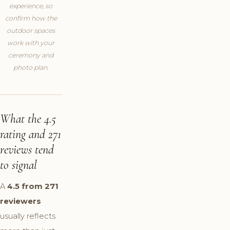
experience, so
confirm how the
outdoor spaces
work with your
ceremony and
photo plan.
What the 4.5
rating and 271
reviews tend
to signal
A
4.5 from 271
reviewers
usually reflects