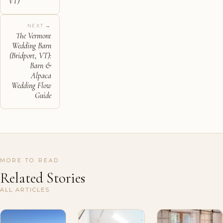
VT)
NEXT →
The Vermont
Wedding Barn
(Bridport, VT):
Barn &
Alpaca
Wedding Flow
Guide
MORE TO READ
Related Stories
ALL ARTICLES