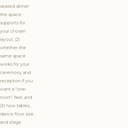
seated dinner
the space
supports for
your chosen
layout, (2)
whether the
same space
works for your
ceremony and
reception if you
want a “one-
room” feel, and
(3) how tables,
dance floor size,
and stage