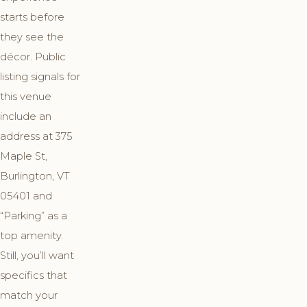
starts before
they see the
décor. Public
listing signals for
this venue
include an
address at 375
Maple St,
Burlington, VT
05401 and
“Parking” as a
top amenity.
Still, you’ll want
specifics that
match your