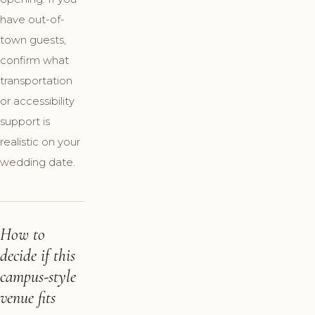
have out-of-
town guests,
confirm what
transportation
or accessibility
support is
realistic on your
wedding date.
How to
decide if this
campus-style
venue fits