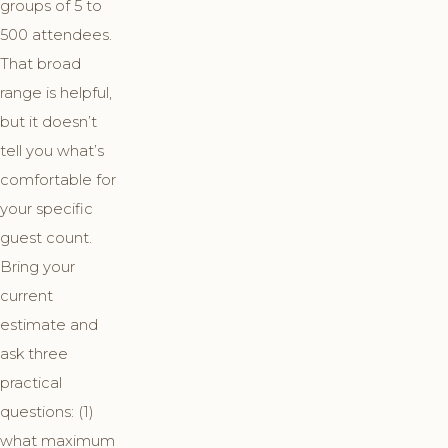
groups of 5 to
500 attendees.
That broad
range is helpful,
but it doesn’t
tell you what’s
comfortable for
your specific
guest count.
Bring your
current
estimate and
ask three
practical
questions: (1)
what maximum