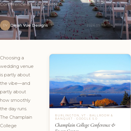
Conference & Event Center.
Dejah Vue Designs
DV
2026.05.19
4 min read
Choosing a
wedding venue
is partly about
the vibe—and
partly about
how smoothly
the day runs.
BURLINGTON, VT · BALLROOM &
The Champlain
BANQUET · GOOGLE 5.0
Champlain College Conference &
College