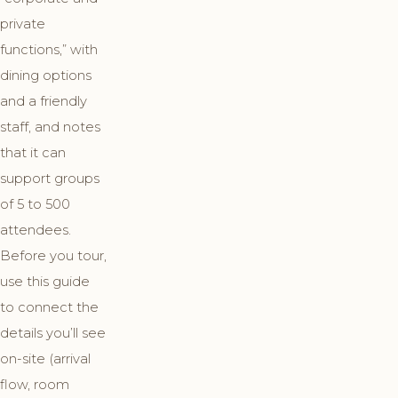
private
functions,” with
dining options
and a friendly
staff, and notes
that it can
support groups
of 5 to 500
attendees.
Before you tour,
use this guide
to connect the
details you’ll see
on-site (arrival
flow, room