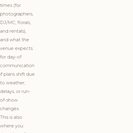
times (for
photographers,
DJ/MC, florals,
and rentals),
and what the
venue expects
for day-of
communication
if plans shift due
to weather,
delays, or run-
of-show
changes.
This is also
where you