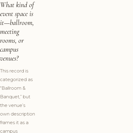
What kind of
event space is
it—ballroom,
meeting
rooms, or
campus
venues?
This record is
categorized as
“Ballroom &
Banquet,” but
the venue’s
own description
frames it as a
campus