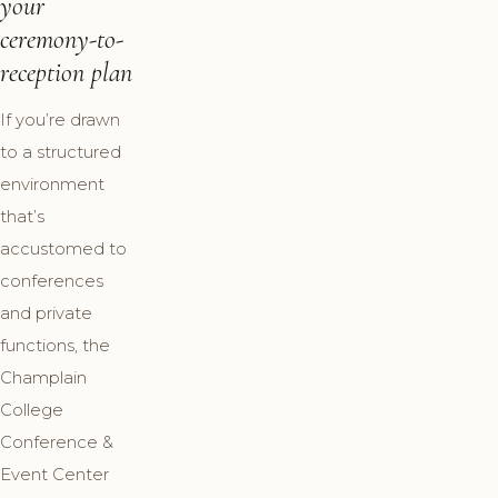
your
ceremony-to-
reception plan
If you’re drawn
to a structured
environment
that’s
accustomed to
conferences
and private
functions, the
Champlain
College
Conference &
Event Center