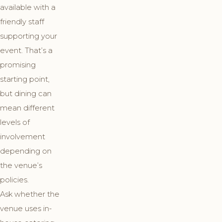
available with a
friendly staff
supporting your
event. That’s a
promising
starting point,
but dining can
mean different
levels of
involvement
depending on
the venue’s
policies.
Ask whether the
venue uses in-