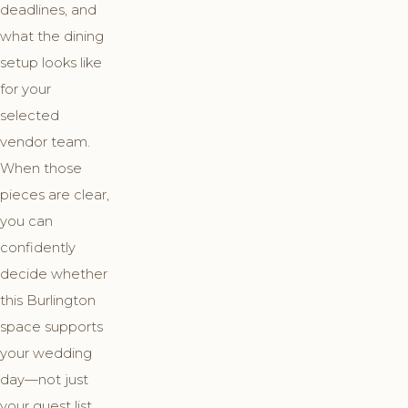
deadlines, and
what the dining
setup looks like
for your
selected
vendor team.
When those
pieces are clear,
you can
confidently
decide whether
this Burlington
space supports
your wedding
day—not just
your guest list.