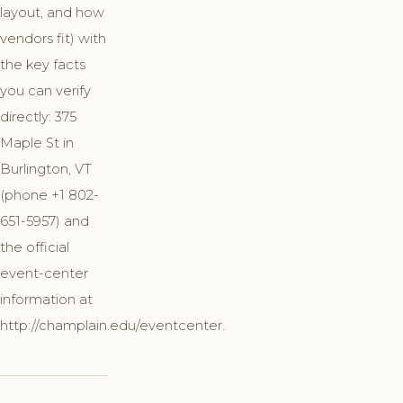
layout, and how
vendors fit) with
the key facts
you can verify
directly: 375
Maple St in
Burlington, VT
(phone +1 802-
651-5957) and
the official
event-center
information at
http://champlain.edu/eventcenter.