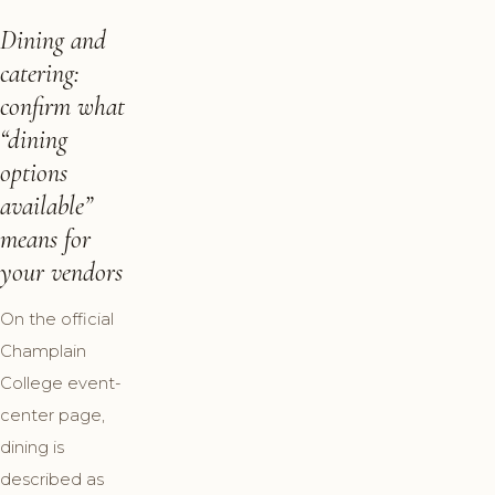
Dining and
catering:
confirm what
“dining
options
available”
means for
your vendors
On the official
Champlain
College event-
center page,
dining is
described as