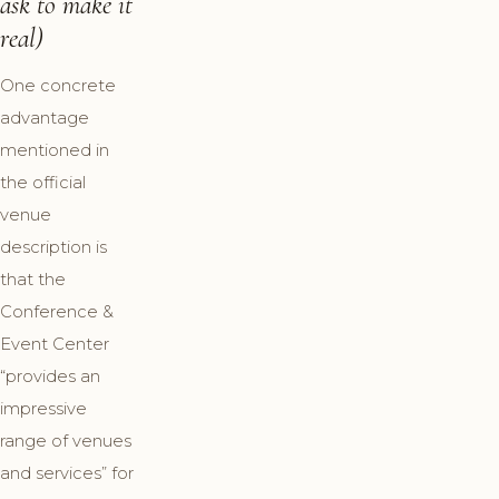
ask to make it
real)
One concrete
advantage
mentioned in
the official
venue
description is
that the
Conference &
Event Center
“provides an
impressive
range of venues
and services” for