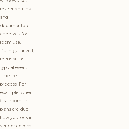
windows, set
responsibilities,
and
documented
approvals for
room use.
During your visit,
request the
typical event
timeline
process. For
example: when
final room set
plans are due,
how you lock in
vendor access