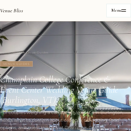
Venue Bliss
Menu
Home
/
Journal
/
Venue Guides
VENUE GUIDES
Champlain College Conference &
Event Center Wedding Venue Guide
(Burlington, VT)
For couples weighing a campus-style space in Burlington,
here’s what to confirm about capacity, scheduling, food
options, and guest logistics at Champlain College