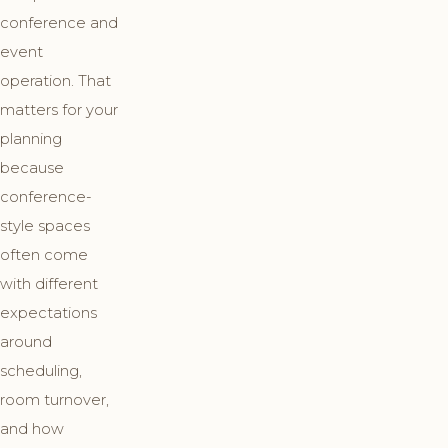
conference and
event
operation. That
matters for your
planning
because
conference-
style spaces
often come
with different
expectations
around
scheduling,
room turnover,
and how