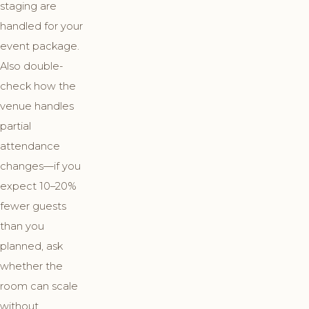
staging are
handled for your
event package.
Also double-
check how the
venue handles
partial
attendance
changes—if you
expect 10–20%
fewer guests
than you
planned, ask
whether the
room can scale
without