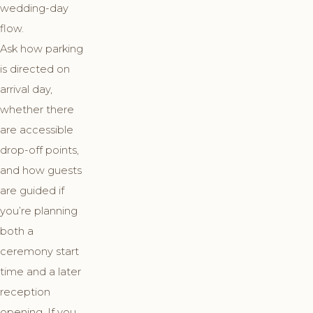
wedding-day
flow.
Ask how parking
is directed on
arrival day,
whether there
are accessible
drop-off points,
and how guests
are guided if
you’re planning
both a
ceremony start
time and a later
reception
opening. If you