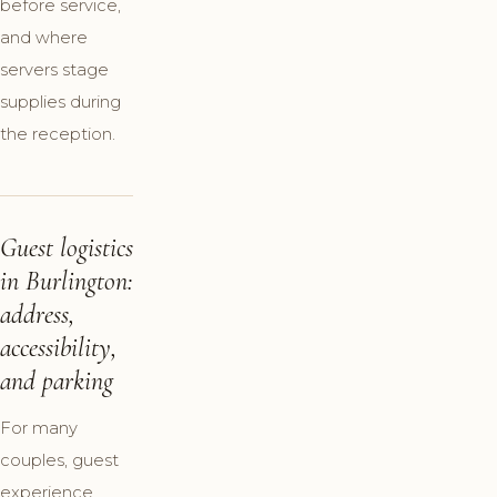
before service,
and where
servers stage
supplies during
the reception.
Guest logistics
in Burlington:
address,
accessibility,
and parking
For many
couples, guest
experience