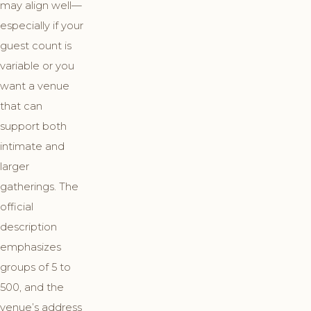
may align well—
especially if your
guest count is
variable or you
want a venue
that can
support both
intimate and
larger
gatherings. The
official
description
emphasizes
groups of 5 to
500, and the
venue’s address