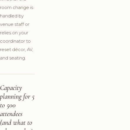
room change is
handled by
venue staff or
relies on your
coordinator to
reset décor, AV,
and seating.
Capacity
planning for 5
to 500
attendees
(and what to