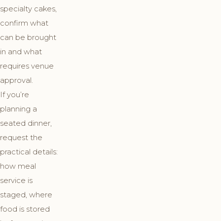
specialty cakes,
confirm what
can be brought
in and what
requires venue
approval.
If you’re
planning a
seated dinner,
request the
practical details:
how meal
service is
staged, where
food is stored