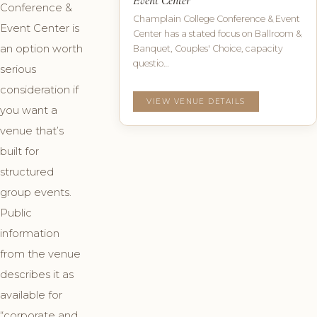
Event Center
Conference &
Champlain College Conference & Event
Event Center is
Center has a stated focus on Ballroom &
an option worth
Banquet, Couples' Choice, capacity
questio…
serious
consideration if
VIEW VENUE DETAILS
you want a
venue that’s
built for
structured
group events.
Public
information
from the venue
describes it as
available for
“corporate and