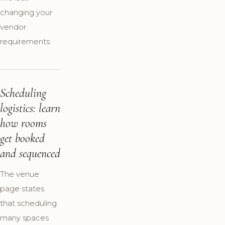
changing your
vendor
requirements.
Scheduling
logistics: learn
how rooms
get booked
and sequenced
The venue
page states
that scheduling
many spaces