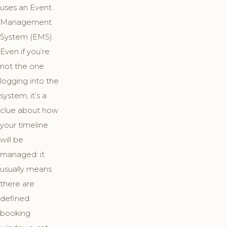
uses an Event
Management
System (EMS).
Even if you’re
not the one
logging into the
system, it’s a
clue about how
your timeline
will be
managed: it
usually means
there are
defined
booking