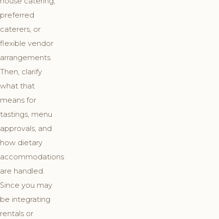
house catering,
preferred
caterers, or
flexible vendor
arrangements.
Then, clarify
what that
means for
tastings, menu
approvals, and
how dietary
accommodations
are handled.
Since you may
be integrating
rentals or