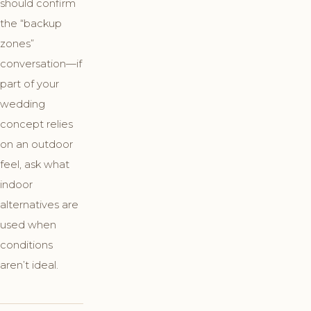
should confirm
the “backup
zones”
conversation—if
part of your
wedding
concept relies
on an outdoor
feel, ask what
indoor
alternatives are
used when
conditions
aren’t ideal.