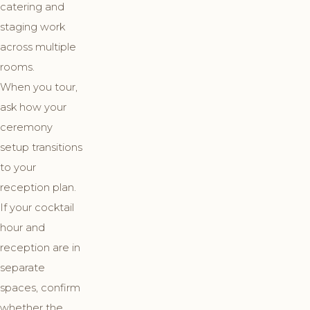
catering and
staging work
across multiple
rooms.
When you tour,
ask how your
ceremony
setup transitions
to your
reception plan.
If your cocktail
hour and
reception are in
separate
spaces, confirm
whether the