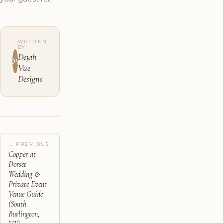
WRITTEN
BY
Dejah
DV
Vue
Designs
← PREVIOUS
Copper at
Dorset
Wedding &
Private Event
Venue Guide
(South
Burlington,