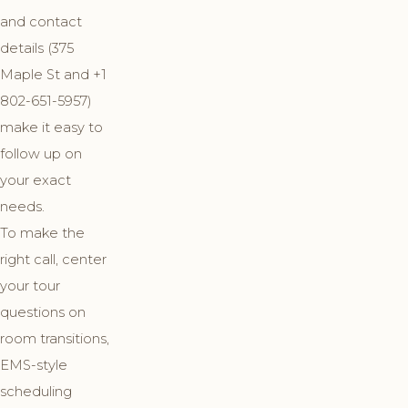
and contact
details (375
Maple St and +1
802-651-5957)
make it easy to
follow up on
your exact
needs.
To make the
right call, center
your tour
questions on
room transitions,
EMS-style
scheduling