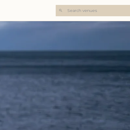
Search venues