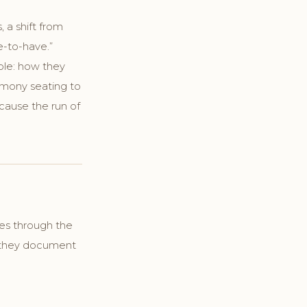
 a shift from
e-to-have.”
mple: how they
emony seating to
cause the run of
les through the
y they document