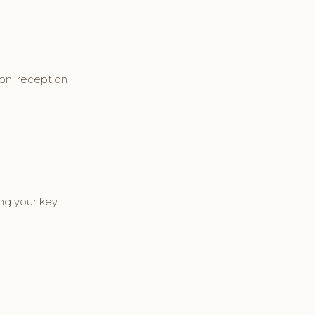
ion, reception
ng your key