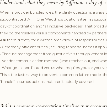
Understand what they mean by “officiant + day-of co
When a provider bundles roles, the clarity question is always 
subcontracted. All In One Weddings positions itself as suppo
day-of coordination and “all inclusive packages.” That broa
they do themselves versus components handled by partners
Ask them directly for a written breakdown of responsibilities. 
• Ceremony officiant duties (including rehearsal needs if appl
• Timeline management from guest arrivals through vendor l
• Vendor communication method (who reaches out, and whe
• What gets coordinated versus what requires you (or your v
This is the fastest way to prevent a common failure mode: th
“bundle” assumes actions that aren’t actually covered.
Build a ceremony-to-reception timeline that accounts 