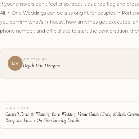
If your answers don’t feel crisp, treat it as a red flag and press
All In One Weddings can be a strong fit for couples in Portl
you confirm what’s in-house, how timelines get executed, a
phone number, and official site to start the conversation, then
WRITTEN BY
DV
Dejah Vue Designs
← PREVIOUS
Caswell Farm & Wedding Barn Wedding Venue Guide (Gray, Maine): Cerem
Reception Flow + On-Site Catering Details