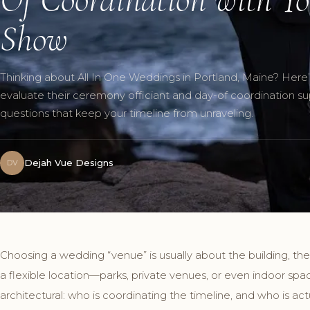
Show
Thinking about All In One Weddings in Portland, Maine? Here
evaluate their ceremony officiant and day-of coordination s
questions that keep your timeline from unraveling.
Dejah Vue Designs
DV
Choosing a wedding “venue” is usually about the building, the
a flexible location—parks, private venues, or even indoor spa
architectural: who is coordinating the timeline, and who is ac