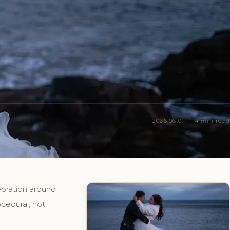
2026.06.01
4 min read
ebration around
cedural, not