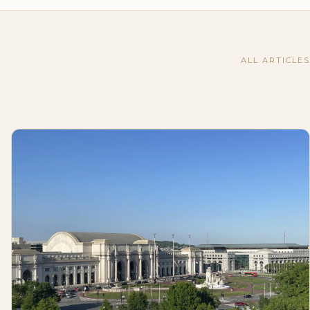
ALL ARTICLES