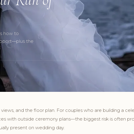
’s how to
upport—plus the
 views, and the floor plan. For couples who are building a cel
ces with outside ceremony plans—the biggest risk is often pro
tually present on wedding day.