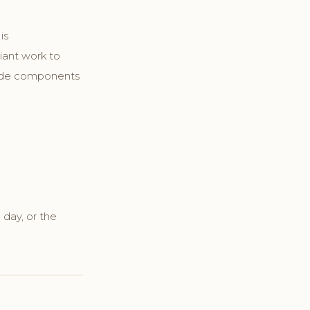
is
iant work to
clude components
 day, or the