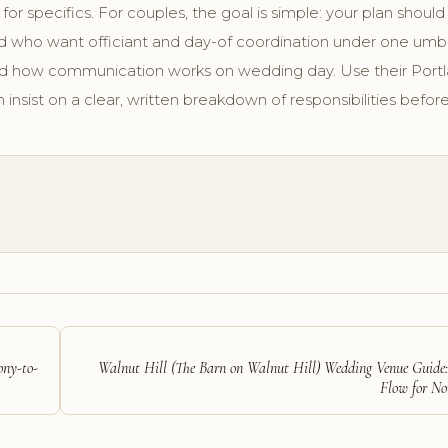
 for specifics. For couples, the goal is simple: your plan should s
and who want officiant and day-of coordination under one umbr
nd how communication works on wedding day. Use their Portl
 insist on a clear, written breakdown of responsibilities before
ony-to-
Walnut Hill (The Barn on Walnut Hill) Wedding Venue Guide
Flow for N