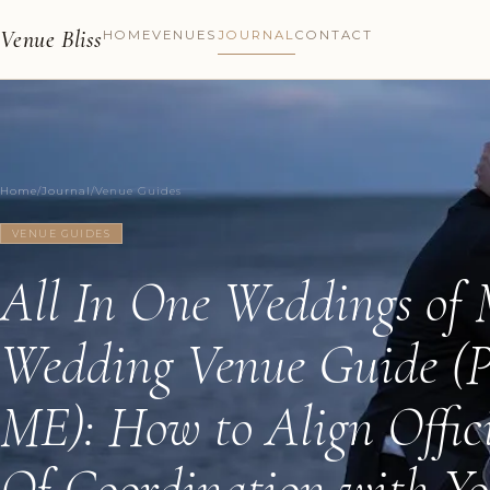
Venue Bliss
HOME
VENUES
JOURNAL
CONTACT
Home
/
Journal
/
Venue Guides
VENUE GUIDES
All In One Weddings of
Wedding Venue Guide (P
ME): How to Align Offic
Of Coordination with Yo