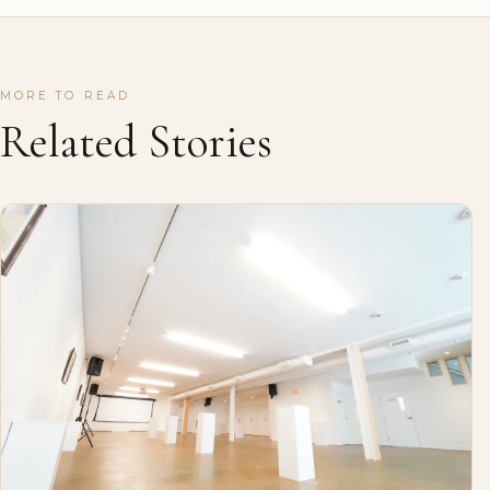
MORE TO READ
Related Stories