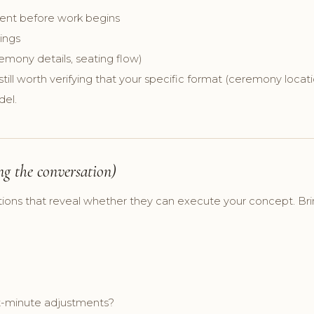
ment before work begins
ings
remony details, seating flow)
 still worth verifying that your specific format (ceremony locat
del.
ng the conversation)
tions that reveal whether they can execute your concept. Bri
ast-minute adjustments?