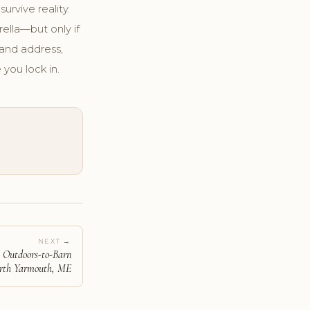
urvive reality.
ella—but only if
and address,
 you lock in.
NEXT →
: Outdoors-to-Barn
orth Yarmouth, ME