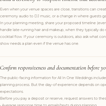
Even when your venue spaces are close, transitions can crea
ceremony audio to DJ music, or a change in where guests gathe
In your planning meeting, share your proposed timeline (even 
handle late-running hair and makeup, when they typically d
cocktail flow. If your ceremony is outdoors, also ask what co
show needs a plan even if the venue has one.
Confirm responsiveness and documentation before yo
The public-facing information for All In One Weddings includ
planning process. But the day-of experience depends on oper
expectations.
Before you pay a deposit or reserve, request answers to thes
• Average response time to emails/texts during planning