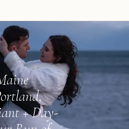
 Maine
ortland,
iant + Day-
ur Run of