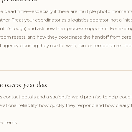
te dead time—especially if there are multiple photo moments,
r. Treat your coordinator as a logistics operator, not a “nic
if it’s rough) and ask how their process supports it. For exa
o room resets, and how they coordinate the handoff from cer
ntingency planning they use for wind, rain, or temperature—be
u reserve your date
es contact details and a straightforward promise to help coup
ational reliability: how quickly they respond and how clearl
e items: