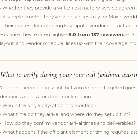
• Whether they provide a written estimate or service agree
• A sample timeline they’ve used successfully for Maine wedd
• Their process for collecting key inputs (vendor contacts, ce
Because they’re rated highly—
5.0 from 137 reviewers
—it’s
layout, and vendor schedule) lines up with their coverage mo
What to verify during your tour call (without wasti
You don’t need a long script, but you do need targeted ques
decisions and ask for direct confirmation:
• Who is the single day-of point of contact?
• What time do they arrive, and where do they set up first?
• How do they confirm vendor arrival times and deliverables?
• What happens if the officiant element or timing requires l