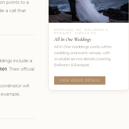
on points to a
e a call that
PORTLAND, ME · BALLROOM &
BANQUET · GOOGLE 5.0
All In One Weddings
All In One Weddings works within
wedding and event venues, with
available service details covering
ddings include a
Ballroom & Banquet…
101
. Their official
VIEW VENUE DETAILS
ordinator will
r example,