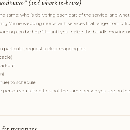
ordinator” (and what’s in-house)
the same: who is delivering each part of the service, and what 
rting Maine wedding needs with services that range from offic
d wording can be helpful—until you realize the bundle may in
.
In particular, request a clear mapping for:
icable)
oad-out
n)
enue) to schedule
e person you talked to is not the same person you see on the
for transitions