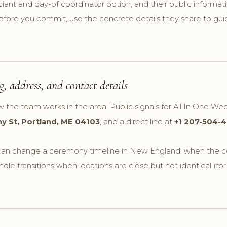
ciant and day-of coordinator option, and their public informati
efore you commit, use the concrete details they share to guid
, address, and contact details
w the team works in the area. Public signals for All In One We
y St, Portland, ME 04103
, and a direct line at
+1 207-504-4
t can change a ceremony timeline in New England: when the co
dle transitions when locations are close but not identical (fo