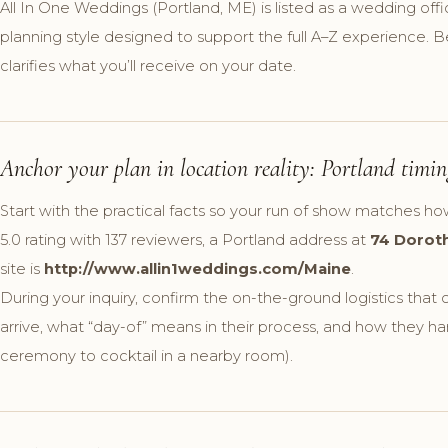
All In One Weddings (Portland, ME) is listed as a wedding offi
planning style designed to support the full A–Z experience. B
clarifies what you’ll receive on your date.
Anchor your plan in location reality: Portland timing
Start with the practical facts so your run of show matches ho
5.0 rating with 137 reviewers, a Portland address at
74 Doroth
site is
http://www.allin1weddings.com/Maine
.
During your inquiry, confirm the on-the-ground logistics tha
arrive, what “day-of” means in their process, and how they han
ceremony to cocktail in a nearby room).