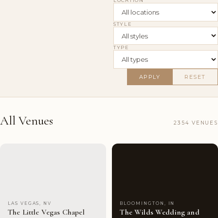
LOCATION
STYLE
TYPE
APPLY
RESET
All Venues
2354 VENUES
Couples'
9
Couples'
10
Choice
photos
Choice
photos
LAS VEGAS, NV
BLOOMINGTON, IN
The Little Vegas Chapel
The Wilds Wedding and