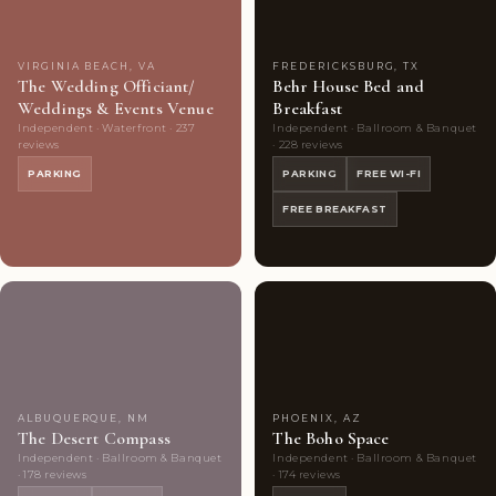
VIRGINIA BEACH, VA
FREDERICKSBURG, TX
The Wedding Officiant/
Behr House Bed and
Weddings & Events Venue
Breakfast
Independent · Waterfront · 237
Independent · Ballroom & Banquet
reviews
· 228 reviews
PARKING
PARKING
FREE WI-FI
FREE BREAKFAST
Couples'
10
Couples'
9
Choice
photos
Choice
photos
ALBUQUERQUE, NM
PHOENIX, AZ
The Desert Compass
The Boho Space
Independent · Ballroom & Banquet
Independent · Ballroom & Banquet
· 178 reviews
· 174 reviews