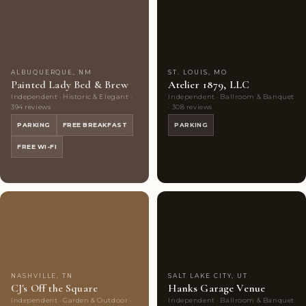
Couples'
10
Couples'
7
Choice
photos
Choice
photos
ALBUQUERQUE, NM
ST. LOUIS, MO
Painted Lady Bed & Brew
Atelier 1879, LLC
Independent · Historic & Elegant ·
Independent · Ballroom & Banquet
394 reviews
· 308 reviews
PARKING
FREE BREAKFAST
PARKING
FREE WI-FI
Couples'
10
Couples'
9
Choice
photos
Choice
photos
NASHVILLE, TN
SALT LAKE CITY, UT
CJ's Off the Square
Hanks Garage Venue
Independent · Garden & Outdoor ·
Independent · Ballroom & Banquet