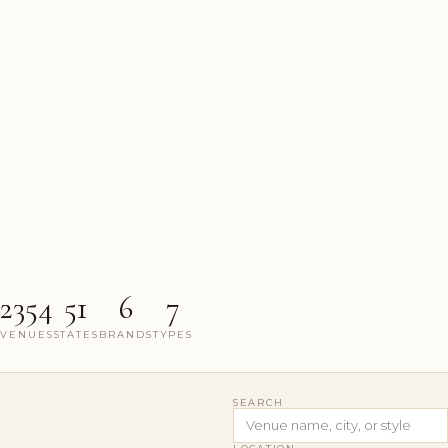
2354
51
6
7
VENUES
STATES
BRANDS
TYPES
SEARCH