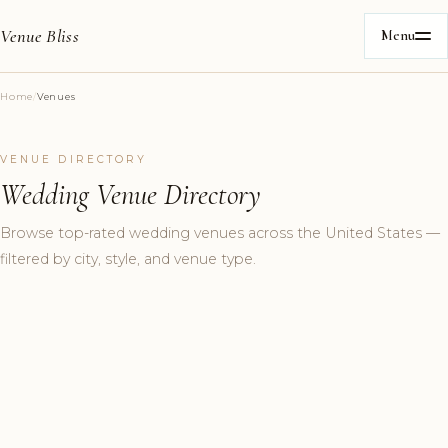
Venue Bliss
Menu
Home
/
Venues
VENUE DIRECTORY
Wedding Venue Directory
Browse top-rated wedding venues across the United States —
filtered by city, style, and venue type.