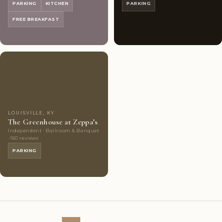
PARKING
KITCHEN
PARKING
FREE BREAKFAST
Couples'
9
Choice
photos
LOUISVILLE, KY
The Greenhouse at Zeppa’s
Independent · Ballroom & Banquet
· 160 reviews
PARKING