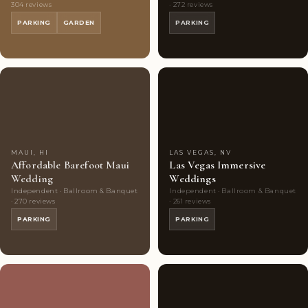
304 reviews
· 272 reviews
PARKING
GARDEN
PARKING
Couples'
7
Couples'
7
Choice
photos
Choice
photos
MAUI, HI
LAS VEGAS, NV
Affordable Barefoot Maui
Las Vegas Immersive
Wedding
Weddings
Independent · Ballroom & Banquet
Independent · Ballroom & Banquet
· 270 reviews
· 261 reviews
PARKING
PARKING
Couples'
8
Couples'
10
Choice
photos
Choice
photos