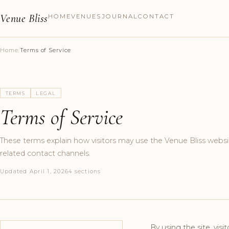
Venue Bliss
HOME
VENUES
JOURNAL
CONTACT
Home
/
Terms of Service
TERMS
LEGAL
Terms of Service
These terms explain how visitors may use the Venue Bliss websi
related contact channels.
Updated April 1, 2026
4 sections
By using the site, visi