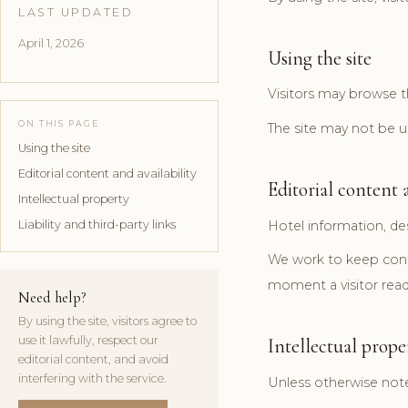
LAST UPDATED
April 1, 2026
Using the site
Visitors may browse th
ON THIS PAGE
The site may not be us
Using the site
Editorial content and availability
Editorial content a
Intellectual property
Liability and third-party links
Hotel information, de
We work to keep conte
moment a visitor rea
Need help?
By using the site, visitors agree to
use it lawfully, respect our
Intellectual prope
editorial content, and avoid
interfering with the service.
Unless otherwise noted