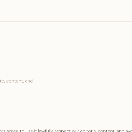
te, content, and
tors agree to use it lawfully, respect our editorial content, and avo