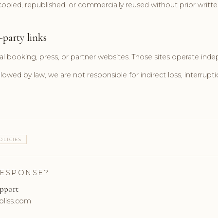
pied, republished, or commercially reused without prior writte
-party links
al booking, press, or partner websites. Those sites operate inde
llowed by law, we are not responsible for indirect loss, interrupti
OLICIES
RESPONSE?
upport
bliss.com