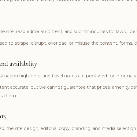
e site, read editorial content, and submit inquiries for lawful pe
ed to scrape, disrupt, overload, or misuse the content, forms, or
nd availability
stination highlights, and travel notes are published for inform
nt accurate, but we cannot guarantee that prices, amenity detai
ds them.
rty
, the site design, editorial copy, branding, and media selectio