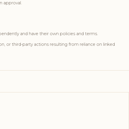
n approval.
pendently and have their own policies and terms.
on, or third-party actions resulting from reliance on linked