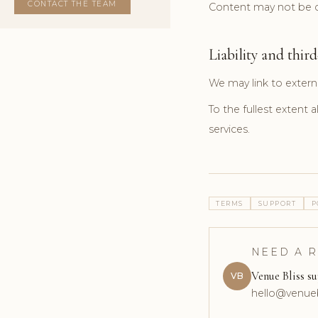
CONTACT THE TEAM
Content may not be co
Liability and third
We may link to extern
To the fullest extent a
services.
TERMS
SUPPORT
P
NEED A 
Venue Bliss s
VB
hello@venue