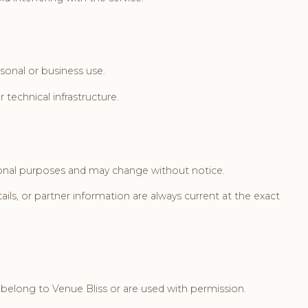
rsonal or business use.
 technical infrastructure.
ational purposes and may change without notice.
ls, or partner information are always current at the exact
n belong to Venue Bliss or are used with permission.