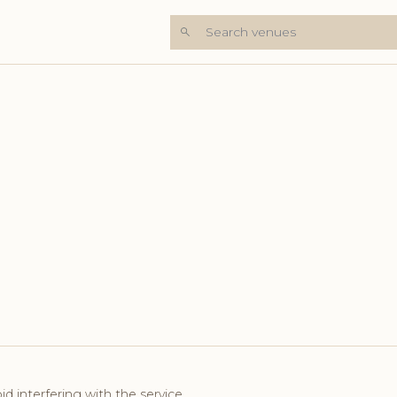
Search venues
id interfering with the service.