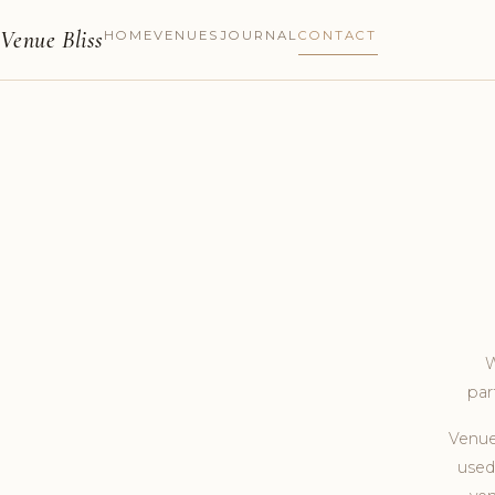
Venue Bliss
HOME
VENUES
JOURNAL
CONTACT
W
par
Venue
used 