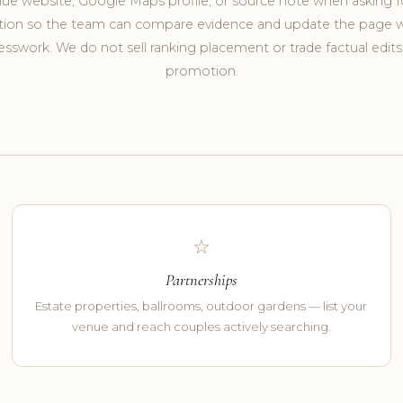
ue website, Google Maps profile, or source note when asking f
tion so the team can compare evidence and update the page 
sswork. We do not sell ranking placement or trade factual edits
promotion.
☆
Partnerships
Estate properties, ballrooms, outdoor gardens — list your
venue and reach couples actively searching.