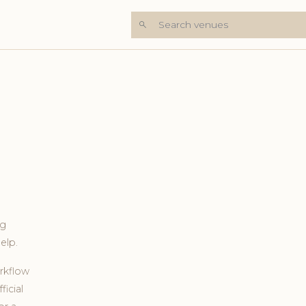
Search venues
ng
elp.
rkflow
ficial