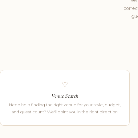
ven
correc
gue
♡
Venue Search
Need help finding the right venue for your style, budget,
and guest count? We'll point you in the right direction.