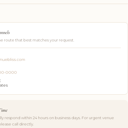
annels
e route that best matches your request.
nuebliss.com
E
 000-0000
E
ates
Time
lly respond within 24 hours on business days. For urgent venue
please call directly.