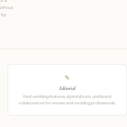
or a
without
 for
✎
Editorial
Real wedding features, styled shoots, and brand
collaborations for venues and wedding professionals.