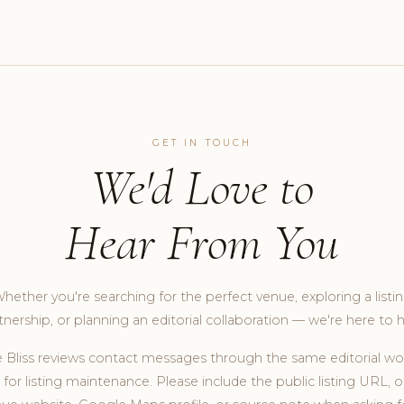
GET IN TOUCH
We'd Love to
Hear From You
hether you're searching for the perfect venue, exploring a listi
tnership, or planning an editorial collaboration — we're here to h
 Bliss reviews contact messages through the same editorial wo
for listing maintenance. Please include the public listing URL, of