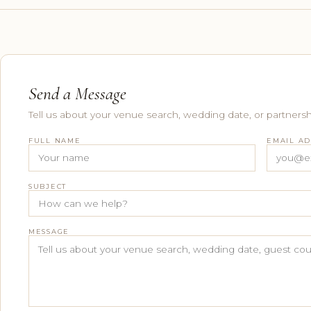
Send a Message
Tell us about your venue search, wedding date, or partnersh
FULL NAME
EMAIL A
SUBJECT
MESSAGE