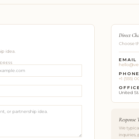
Direct Ch
Choose th
ip idea.
EMAIL
DDRESS
hello@ve
PHON
+1 (555)
OFFIC
United St
Response 
We typica
inquiries, 